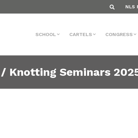
NLS 
SCHOOL
CARTELS
CONGRESS
 / Knotting Seminars 202