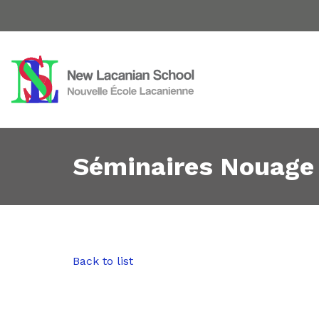
Séminaires Nouage
Back to list