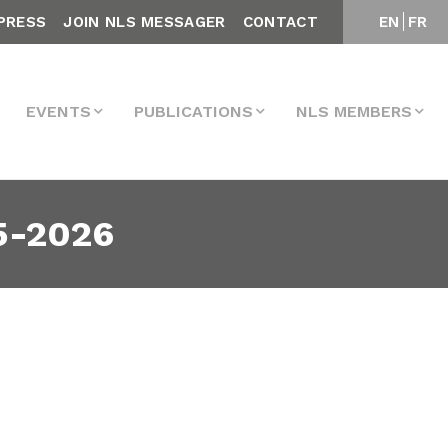
PRESS
JOIN NLS MESSAGER
CONTACT
EN
FR
EVENTS
PUBLICATIONS
NLS MEMBERS
5-2026