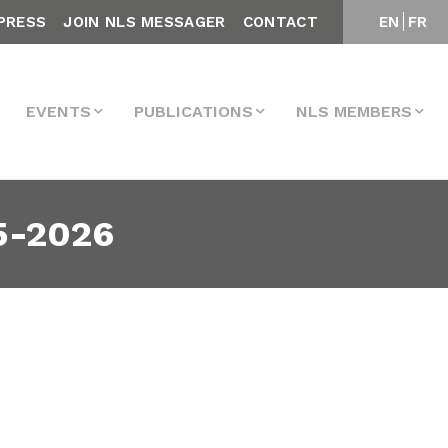
PRESS
JOIN NLS MESSAGER
CONTACT
EN
FR
EVENTS
PUBLICATIONS
NLS MEMBERS
5-2026