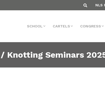
NLS 
SCHOOL
CARTELS
CONGRESS
 / Knotting Seminars 202