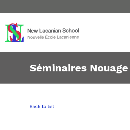
Séminaires Nouage
Back to list