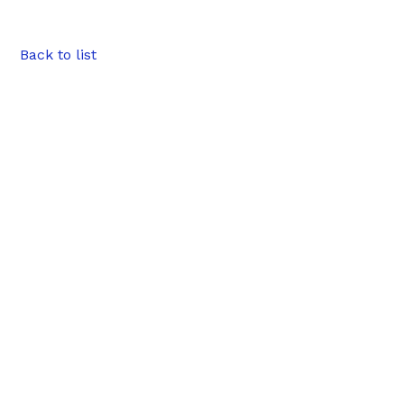
Back to list