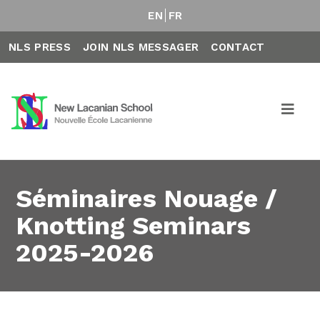
EN
FR
NLS PRESS
JOIN NLS MESSAGER
CONTACT
Séminaires Nouage /
Knotting Seminars
2025-2026