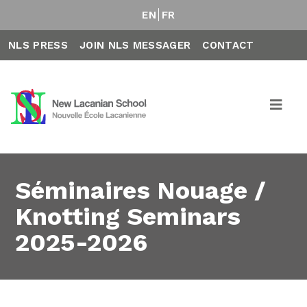
EN
FR
NLS PRESS
JOIN NLS MESSAGER
CONTACT
Séminaires Nouage /
Knotting Seminars
2025-2026