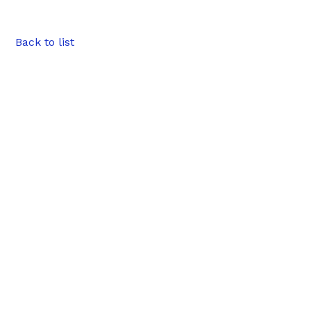
Back to list