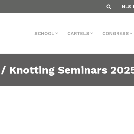
NLS 
SCHOOL
CARTELS
CONGRESS
 / Knotting Seminars 202