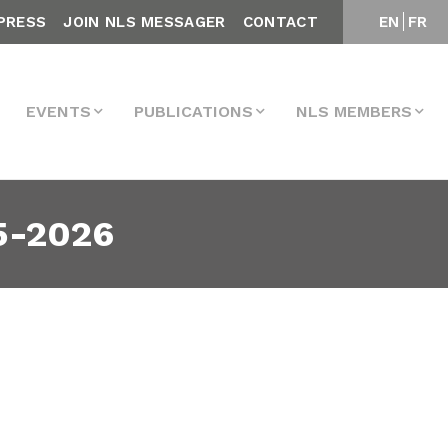
PRESS
JOIN NLS MESSAGER
CONTACT
EN
FR
EVENTS
PUBLICATIONS
NLS MEMBERS
5-2026