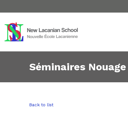
Séminaires Nouage
Back to list