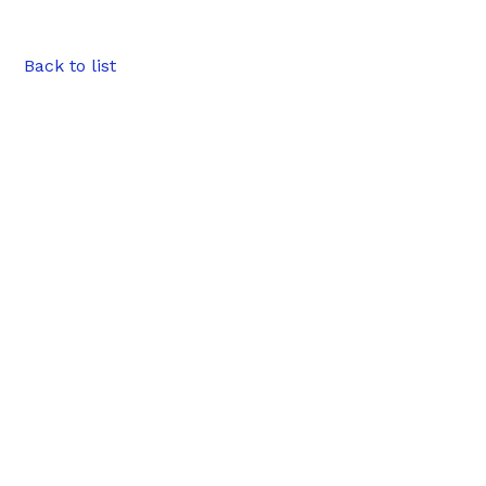
Back to list