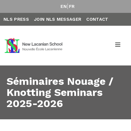
EN
FR
NLS PRESS
JOIN NLS MESSAGER
CONTACT
Séminaires Nouage /
Knotting Seminars
2025-2026