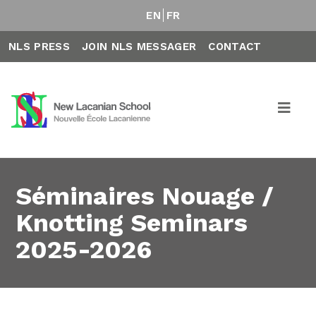
EN
FR
NLS PRESS
JOIN NLS MESSAGER
CONTACT
Séminaires Nouage /
Knotting Seminars
2025-2026