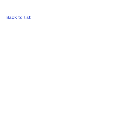
Back to list