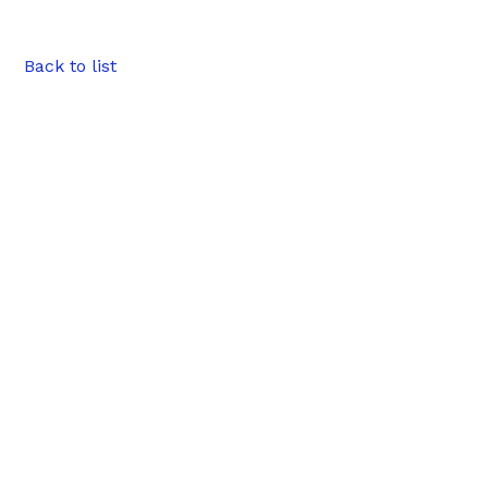
Back to list