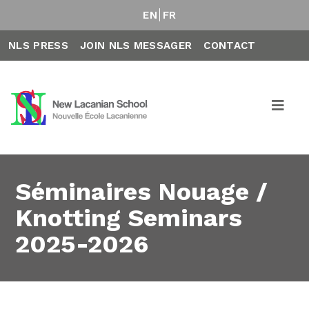
EN
FR
NLS PRESS
JOIN NLS MESSAGER
CONTACT
Séminaires Nouage /
Knotting Seminars
2025-2026