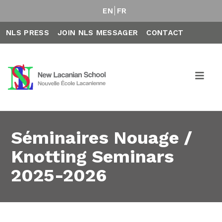
EN
FR
NLS PRESS
JOIN NLS MESSAGER
CONTACT
Séminaires Nouage /
Knotting Seminars
2025-2026