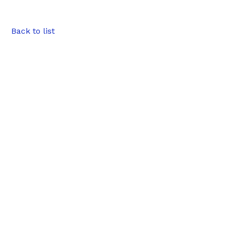
Back to list