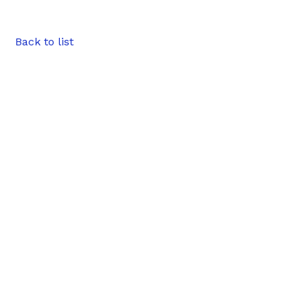
Back to list