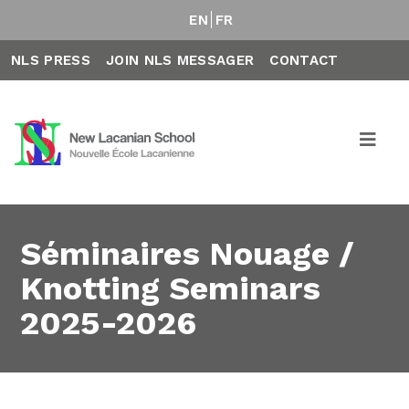
EN
FR
NLS PRESS
JOIN NLS MESSAGER
CONTACT
Séminaires Nouage /
Knotting Seminars
2025-2026