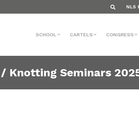
NLS 
SCHOOL
CARTELS
CONGRESS
 / Knotting Seminars 202