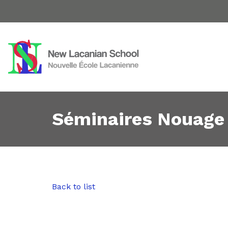
Séminaires Nouage
Back to list