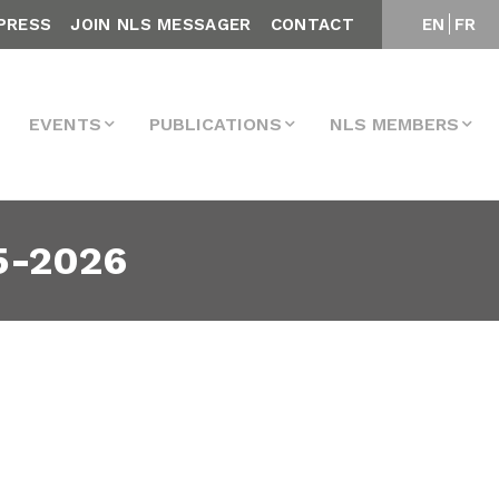
PRESS
JOIN NLS MESSAGER
CONTACT
EN
FR
EVENTS
PUBLICATIONS
NLS MEMBERS
5-2026