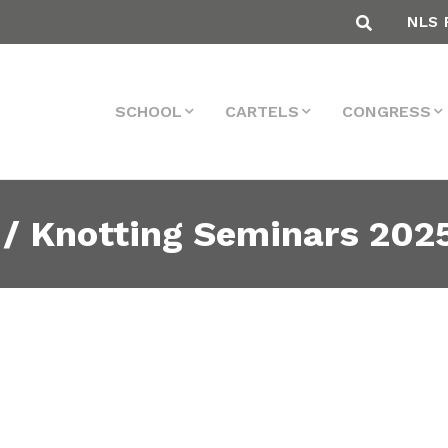
NLS 
SCHOOL
CARTELS
CONGRESS
 / Knotting Seminars 202