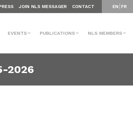
PRESS
JOIN NLS MESSAGER
CONTACT
EN
FR
EVENTS
PUBLICATIONS
NLS MEMBERS
5-2026