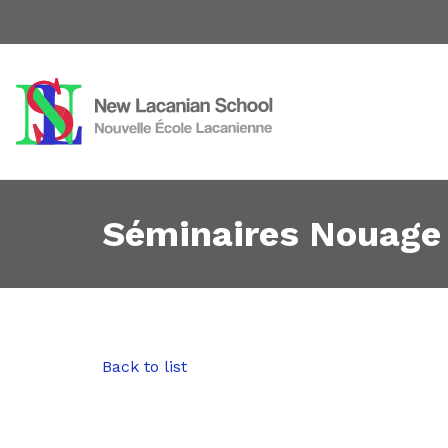
Séminaires Nouage
Back to list