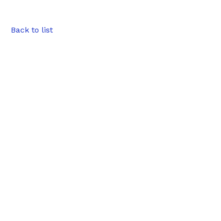
Back to list