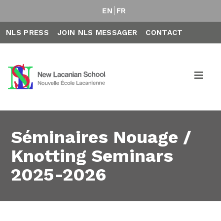
EN
FR
NLS PRESS
JOIN NLS MESSAGER
CONTACT
Séminaires Nouage /
Knotting Seminars
2025-2026