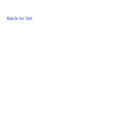
Back to list