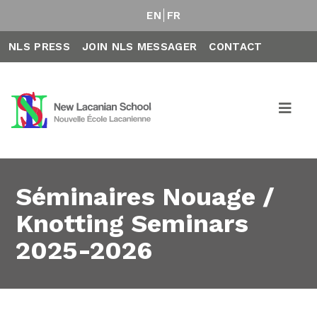
EN
FR
NLS PRESS
JOIN NLS MESSAGER
CONTACT
Séminaires Nouage /
Knotting Seminars
2025-2026