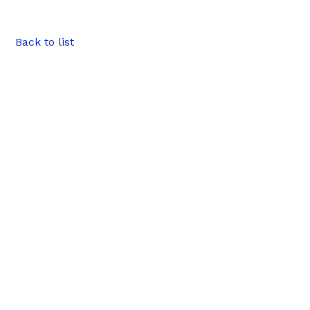
Back to list