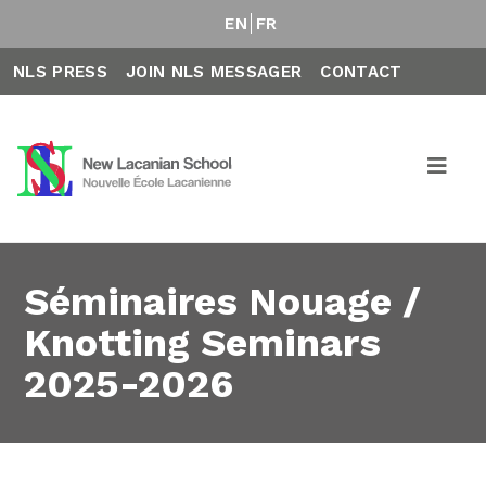
EN
FR
NLS PRESS
JOIN NLS MESSAGER
CONTACT
Séminaires Nouage /
Knotting Seminars
2025-2026