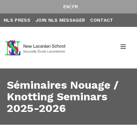
EN
FR
NLS PRESS
JOIN NLS MESSAGER
CONTACT
Séminaires Nouage /
Knotting Seminars
2025-2026