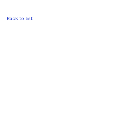
Back to list