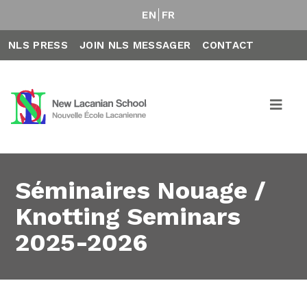
EN
FR
NLS PRESS
JOIN NLS MESSAGER
CONTACT
Séminaires Nouage /
Knotting Seminars
2025-2026