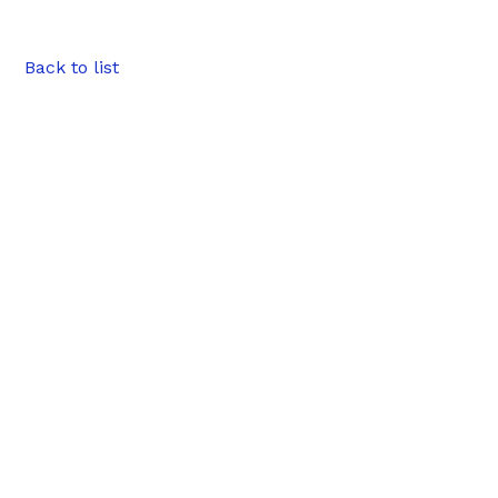
Back to list