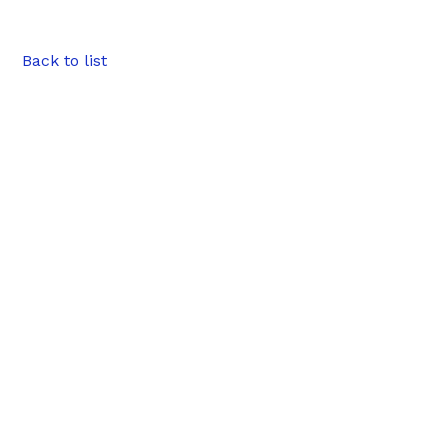
Back to list