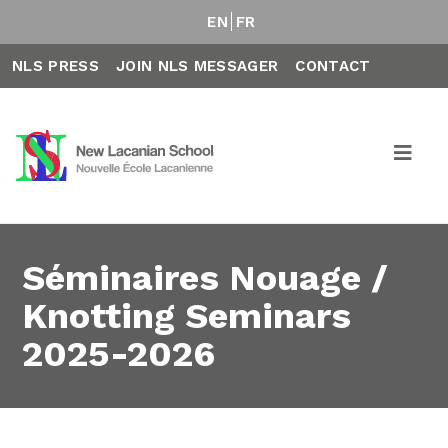
EN
FR
NLS PRESS
JOIN NLS MESSAGER
CONTACT
Séminaires Nouage /
Knotting Seminars
2025-2026