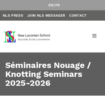
EN
FR
NLS PRESS
JOIN NLS MESSAGER
CONTACT
Séminaires Nouage /
Knotting Seminars
2025-2026