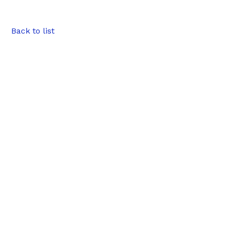
Back to list