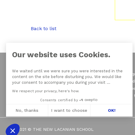
Back to list
Our website uses Cookies.
We waited until we were sure you were interested in the
On June 21, 1964 Jacqu
content on the site before disturbing you. We would like
of psychoanalysis, and
your consent to accompany you during your visit ...
seven Schools founded
We respect your privacy, here's how.
Psychoanalysis (EFP) 
Consents certified by
No, thanks
I want to choose
OK!
Axeptio consent
Consent Management Platform: Personali
2021 © THE NEW LACANIAN SCHOOL