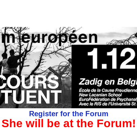
Register for the Forum
She will be at the Forum!