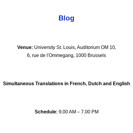
Blog
Venue: 
University St. Louis, Auditorium OM 10,
 6, rue de l'Ommegang, 1000 Brussels 
Simultaneous Translations in French, Dutch and English
Schedule:
 9.00 AM – 7.00 PM