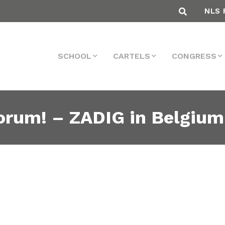
NLS 
SCHOOL
CARTELS
CONGRESS
 Forum! – ZADIG in Belgiu