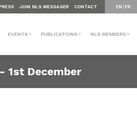
PRESS
JOIN NLS MESSAGER
CONTACT
EN
FR
EVENTS
PUBLICATIONS
NLS MEMBERS
m- 1st December