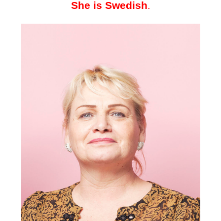
She is Swedish
.