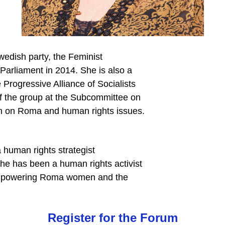
Swedish party, the Feminist
 Parliament in 2014. She is also a
Progressive Alliance of Socialists
f the group at the Subcommittee on
n on Roma and human rights issues.
human rights strategist
he has been a human rights activist
n empowering Roma women and the
Register for the Forum