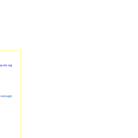
p-nls.org
s-messager