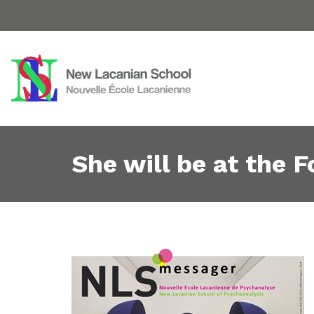
She will be at the