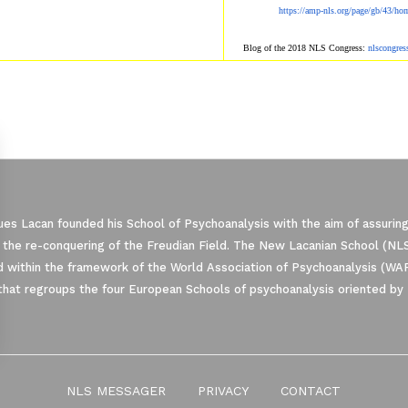
https://amp-nls.org/page/gb/43/ho
Blog of the 2018 NLS Congress:
nlscongre
es Lacan founded his School of Psychoanalysis with the aim of assuring
 the re-conquering of the Freudian Field. The New Lacanian School (NLS)
 within the framework of the World Association of Psychoanalysis (WA
that regroups the four European Schools of psychoanalysis oriented by 
ze Your Options
NLS MESSAGER
PRIVACY
CONTACT