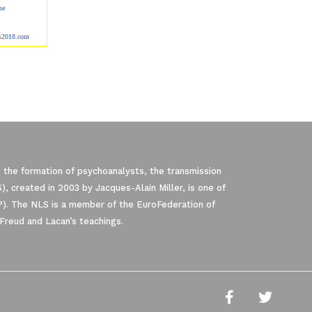
me
ss2018.com
 the formation of psychoanalysts, the transmission
, created in 2003 by Jacques-Alain Miller, is one of
P). The NLS is a member of the EuroFederation of
Freud and Lacan’s teachings.