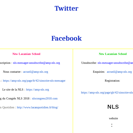
Twitter
Facebook
New Lacanian School
New Lacanian School
scription :
nls-messager-unsubscribe@amp-nls.org
Unsubscribe:
nls-messager-unsubscribe@am
Nous contacter :
accueil@amp-nls.org
Enquiries:
accueil@amp-nls.org
n :
https://amp-nls.org/page/fr/42/sinscrire-nls-messager
Registration:
Le site de la NLS :
https://amp-nls.org
https://amp-nls.org/page/gb/42/sinscrire-nl
g du Congrès NLS 2018 :
nlscongress2018.com
NLS
n Quotidien
:
http://www.lacanquotidien.fr/blog/
website
: