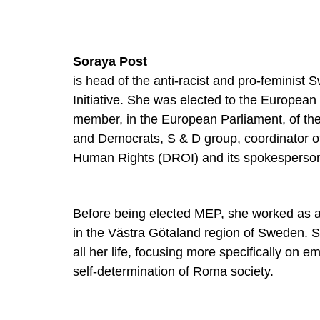
Soraya Post
is head of the anti-racist and pro-feminist 
Initiative. She was elected to the European
member, in the European Parliament, of the 
and Democrats, S & D group, coordinator o
Human Rights (DROI) and its spokesperso
Before being elected MEP, she worked as a 
in the Västra Götaland region of Sweden. S
all her life, focusing more specifically o
self-determination of Roma society.