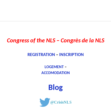
Congress of the NLS
– Congrès de la NLS
REGISTRATION
–
INSCRIPTION
LOGEMENT
–
ACCOMODATION
Blog
@CrisisNLS