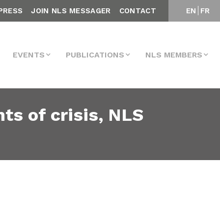
PRESS
JOIN NLS MESSAGER
CONTACT
EN
FR
EVENTS
PUBLICATIONS
NLS MEMBERS
s of crisis, NLS