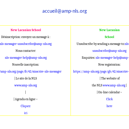
accueil@amp-nls.org
New Lacanian School
New Lacanian
Désinscription: envoyez un message à :
School
nls-messager-unsubscribe@amp-nls.org
Unsubscribe by sending a message to:
nls
Nous contacter:
unsubscribe@amp-nls.org
nls-messager-help@amp-nls.org
Enquiries:
nls-messager-help@amp-n
Nouvelle inscription:
New registration:
/amp-nls.org/page/fr/42/sinscrire-nls-messager
https://amp-nls.org/page/gb/42/sinscrire
| Le site de la NLS
| The website of
www.amp-nls.org
the NLS
www.amp-nls.org
|
|
| On-line calendar –
| Agenda en ligne –
Click
Cliquez
here
ici