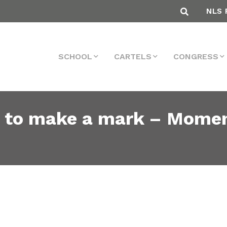
NLS 
SCHOOL
CARTELS
CONGRESS
g to make a mark – Moment