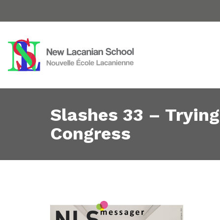
Slashes 33 – Tryin
Congress