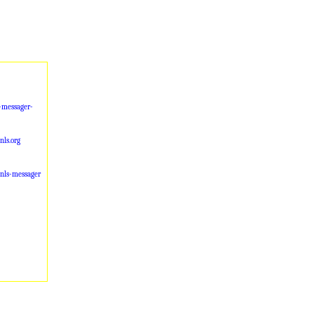
-messager-
ls.org
-nls-messager