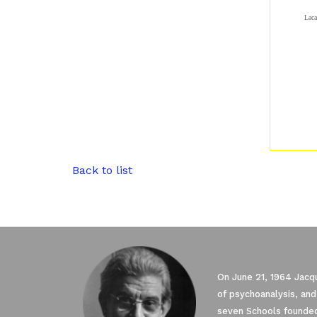
Laca
Back to list
On June 21, 1964 Jacqu
of psychoanalysis, and
seven Schools founded