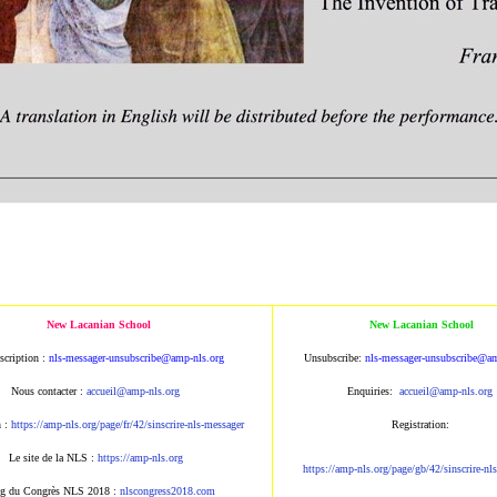
New Lacanian School
New Lacanian School
scription :
nls-messager-unsubscribe@amp
-nls.org
Unsubscribe:
nls-messager-unsu
bscribe@am
Nous contacter :
accueil@amp-nls.org
Enquiries:
accueil@amp-nls.or
g
n :
https://amp-nls.org/page/
fr/42/sinscrire-nls-messager
Registration:
Le site de la NLS :
https://amp-nls.org
https://amp-nls.org/page/g
b/42/sinscrire-nl
g du Congrès NLS 2018 :
nlscongress2018.com