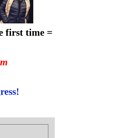
 first time =
um
ress!