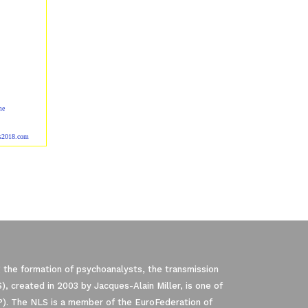
me
ss2018.com
 the formation of psychoanalysts, the transmission
, created in 2003 by Jacques-Alain Miller, is one of
P). The NLS is a member of the EuroFederation of