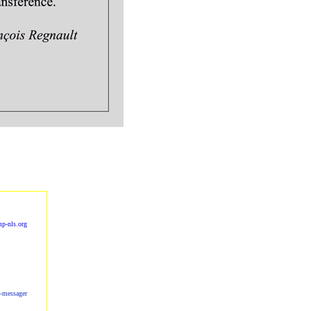
p-nls.org
s-messager