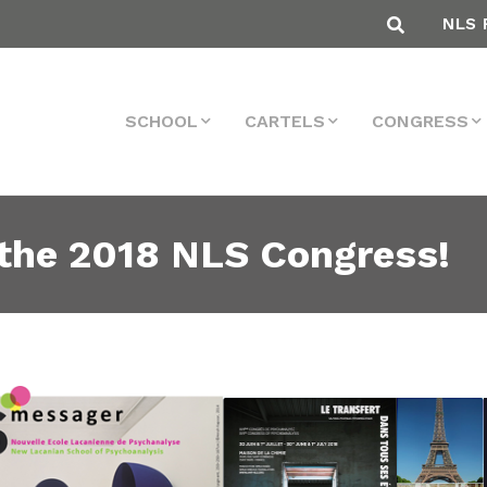
NLS 
SCHOOL
CARTELS
CONGRESS
the 2018 NLS Congress!