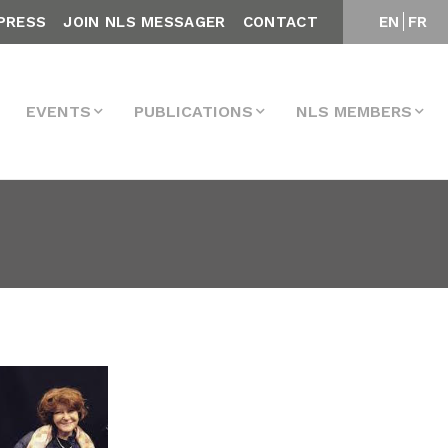
PRESS
JOIN NLS MESSAGER
CONTACT
EN
FR
EVENTS
PUBLICATIONS
NLS MEMBERS