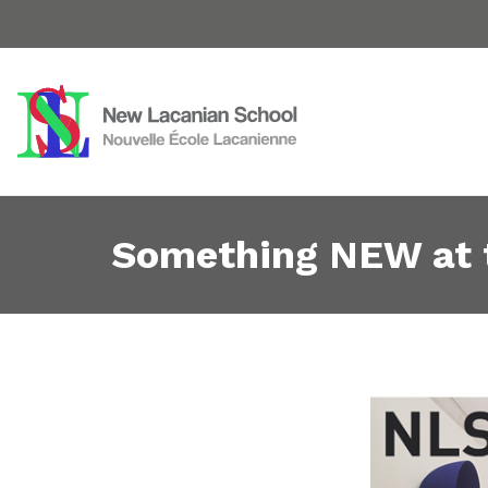
Something NEW at 