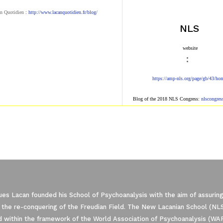
n Quotidien
:
http://www.lacanqu
otidien.fr/blog/
NLS
​ website​
:
https://amp-nls.org/page/g
b/43/ho
Blog of the 2018 NLS Congress:
nlscongre
es Lacan founded his School of Psychoanalysis with the aim of assuring
 the re-conquering of the Freudian Field. The New Lacanian School (NLS)
 within the framework of the World Association of Psychoanalysis (WA