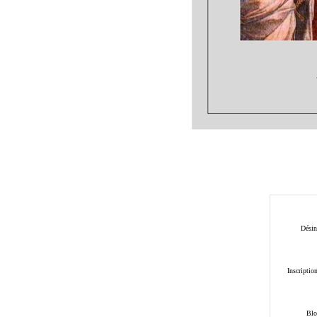
Désin
Inscriptio
Blo