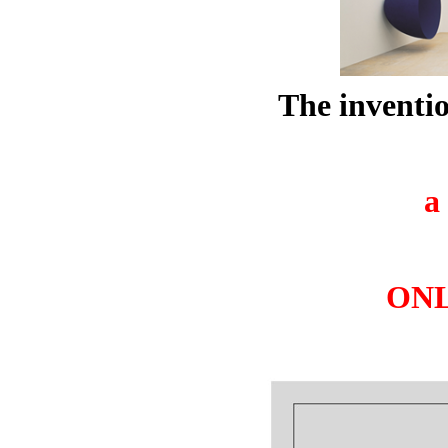
The inventio
a
ONLY