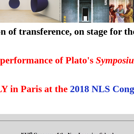
n of transference, on stage for the
 performance of Plato's
Symposi
 in Paris at the
2018 NLS Cong