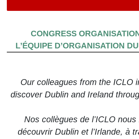
CONGRESS ORGANISATIO
L’ÉQUIPE D’ORGANISATION D
Our colleagues from the ICLO in
discover Dublin and Ireland throug
Nos collègues de l’ICLO nous i
découvrir Dublin et l’Irlande, à t