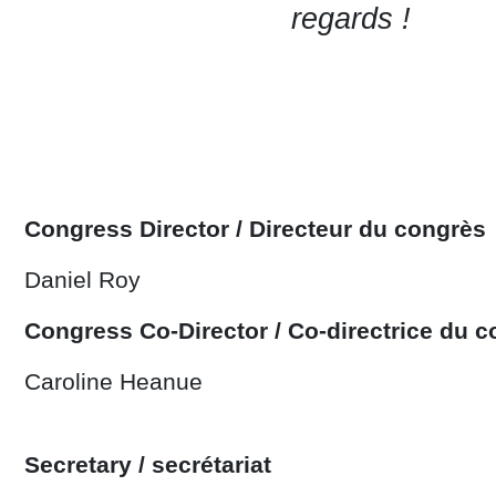
regards !
Congress Director / Directeur du congrès
Daniel Roy
Congress Co-Director / Co-directrice du 
Caroline Heanue
Secretary / secrétariat