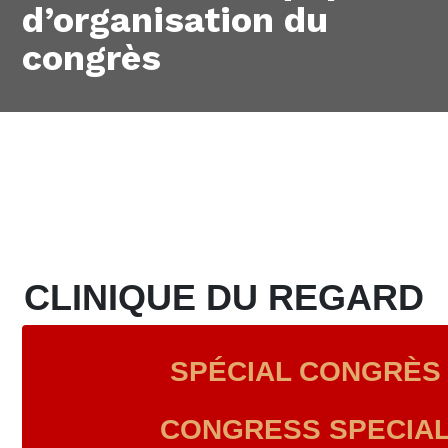
d’organisation du
congrès
CLINIQUE DU REGARD
SPÉCIAL CONGRÈS 
CONGRESS SPECIAL