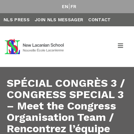
EN
FR
NLS PRESS
JOIN NLS MESSAGER
CONTACT
SPÉCIAL CONGRÈS 3 /
CONGRESS SPECIAL 3
– Meet the Congress
Organisation Team /
Rencontrez l’équipe