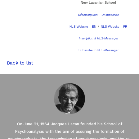
New Lacanian School
Désinscription – Unsubscribe
NLS Website – EN
/
NLS Website – FR
Inscription à NLS-Messager
Subscribe to NLS-Messager
Back to list
On June 21, 1964 Jacques Lacan founded his School of
Psychoanalysis with the aim of assuring the formation of
psychoanalysts, the transmission of psychoanalysis, and the re-