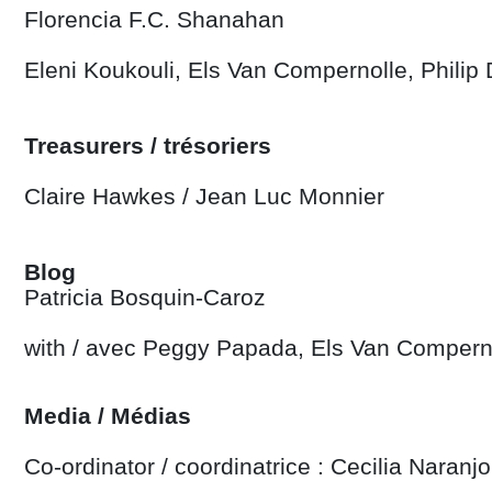
Florencia F.C. Shanahan
Eleni Koukouli, Els Van Compernolle, Philip
Treasurers / trésoriers
Claire Hawkes /
Jean Luc Monnier
Blog
Patricia Bosquin-Caroz
with / avec Peggy Papada, Els Van Compern
Media / Médias
Co-ordinator / coordinatrice : Cecilia Naranjo