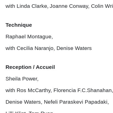
with Linda Clarke
,
Joanne Conway,
Colin Wr
Technique
Raphael Montague,
with Cecilia Naranjo, Denise Waters
Reception / Accueil
Sheila Power,
with Ros McCarthy, Florencia F.C.Shanahan
Denise Waters, Nefeli Paraskevi Papadaki,