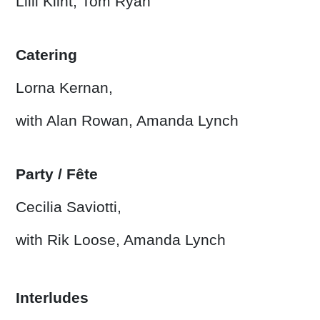
Lilli Klint, Tom Ryan
Catering
Lorna Kernan,
with Alan Rowan, Amanda Lynch
Party / Fête
Cecilia Saviotti,
with Rik Loose, Amanda Lynch
Interludes