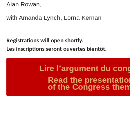
Alan Rowan,
with Amanda Lynch, Lorna Kernan
Registrations will open shortly.
Les inscriptions seront ouvertes bientôt.
Lire l’argument du con
Read the presentati
of the Congress the
–––––––––––––––––––––––––––––––––––––––––––––