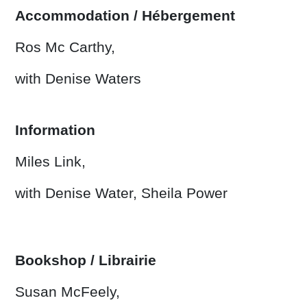
Accommodation / Hébergement
Ros Mc Carthy,
with Denise Waters
Information
Miles Link,
with Denise Water, Sheila Power
Bookshop / Librairie
Susan McFeely,