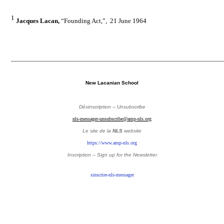
1
Jacques Lacan,
“
Founding Act
,”,
21 June 1964
_______________________________________________
New Lacanian School
Désinscription – Unsubscribe
nls-messager-unsubscribe@amp-nls.org
Le site de la
NLS
website
https://www.amp-nls.org
Inscription – Sign up
for the Newsletter
sinscrire-nls-messager