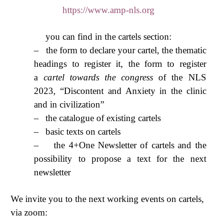
https://www.amp-nls.org
you can find in the cartels section:
–
the form to declare your cartel, the thematic
headings to register it, the form to register
a
cartel towards the congress
of the NLS
2023, “Discontent and Anxiety in the clinic
and in civilization”
–
the catalogue of existing cartels
–
basic texts on cartels
–
the 4+One Newsletter of cartels and the
possibility to propose a text for the next
newsletter
We invite you to the next working events on cartels,
via zoom: