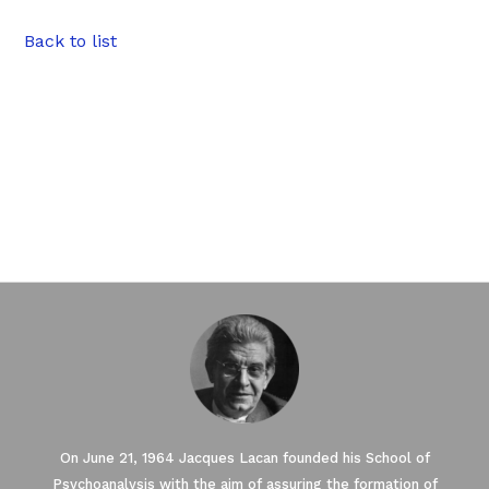
Back to list
On June 21, 1964 Jacques Lacan founded his School of
Psychoanalysis with the aim of assuring the formation of