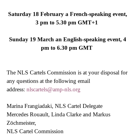
Saturday 18 February a French-speaking event,
3 pm to 5.30 pm GMT+1
Sunday 19 March an English-speaking event, 4
pm to 6.30 pm GMT
The NLS Cartels Commission is at your disposal for
any questions at the following email
address:
nlscartels@amp-nls.org
Marina Frangiadaki, NLS Cartel Delegate
Mercedes Rouault, Linda Clarke and Markus
Zöchmeister,
NLS Cartel Commission