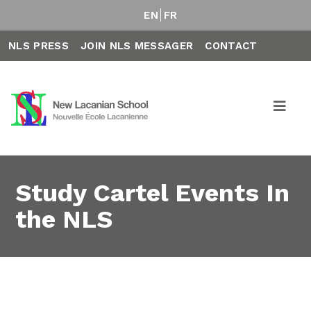
EN
FR
NLS PRESS
JOIN NLS MESSAGER
CONTACT
Study Cartel Events In
the NLS