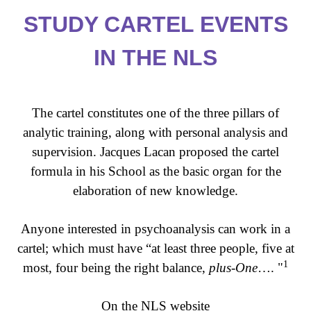
STUDY CARTEL EVENTS
IN THE NLS
The cartel constitutes one of the three pillars of
analytic training, along with personal analysis and
supervision. Jacques Lacan proposed the cartel
formula in his School as the basic organ for the
elaboration of new knowledge.
Anyone interested in psychoanalysis can work in a
cartel; which must have “at least three people, five at
1
most, four being the right balance,
plus-One
…. "
On the NLS website