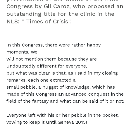
Congress by Gil Caroz, who proposed an
outstanding title for the clinic in the
NLS: " Times of Crisis".
In this Congress, there were rather happy
moments.
We
will not mention them because they are
undoubtedly different for everyone,
but what was clear is that, as I said in my closing
remarks, each one extracted a
small pebble, a nugget of knowledge, which
has
made of this Congress an advanced conquest in the
field of the fantasy and what can be said of it or not!
Everyone left with his or her pebble in the pocket,
vowing to keep it until Geneva 2015!