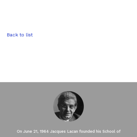
Back to list
On June 21, 1964 Jacques Lacan founded his School of