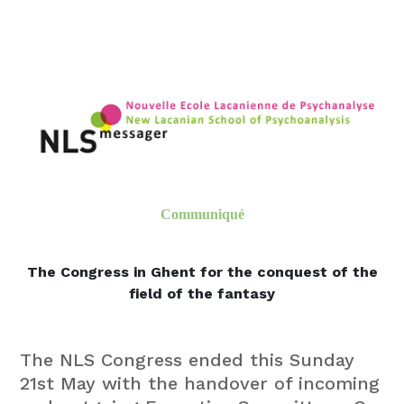
Communiqué
The Congress in Ghent for the conquest of the
field of the fantasy
The NLS Congress ended this Sunday
21st May with
the handover of incoming