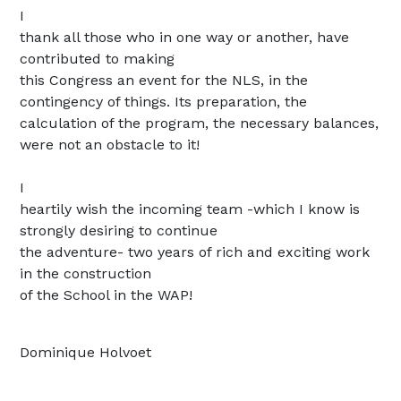
I
thank all those who in one way or another, have
contributed to making
this Congress an event for the NLS, in the
contingency of things. Its p
reparation, the
calculation of the program, the necessary balances,
were not an obstacle to it!
I
heartily wish the incoming team -which I know is
strongly desiring to continue
the adventure- two years of rich and exciting work
in the construction
of the School in the WAP!
Dominique Holvoet