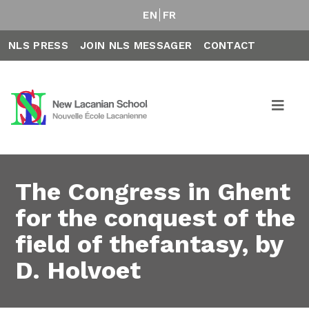
EN
FR
NLS PRESS
JOIN NLS MESSAGER
CONTACT
The Congress in Ghent
for the conquest of the
field of thefantasy, by
D. Holvoet