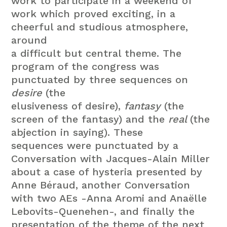
work to participate in a weekend of
work which proved exciting, in a
cheerful and studious atmosphere,
around
a difficult but central theme.
The
program of the congress was
punctuated by three sequences on
desire
(the
elusiveness of desire),
fantasy
(the
screen of the fantasy) and the
real
(the
abjection in saying).
These
sequences were punctuated by a
Conversation with Jacques-Alain Miller
about a case of hysteria presented by
Anne
Béraud, another Conversation
with two AEs -Anna Aromi and Anaëlle
Lebovits-Quenehen-, and finally the
presentation of the theme of
the next