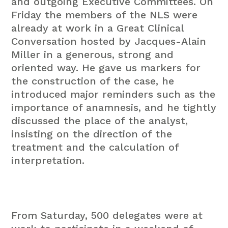
and outgoing Executive Committees
. On
Friday the members of the NLS were
already at work in a Great Clinical
Conversation hosted by Jacques-Alain
Miller in a generous, strong and
oriented way. He gave us markers for
the construction of the case, he
introduced major reminders such as the
importance of anamnesis, and he tightly
discussed the place of the analyst,
insisting on the direction of the
treatment and the calculation of
interpretation.
From Saturday, 500 delegates were at