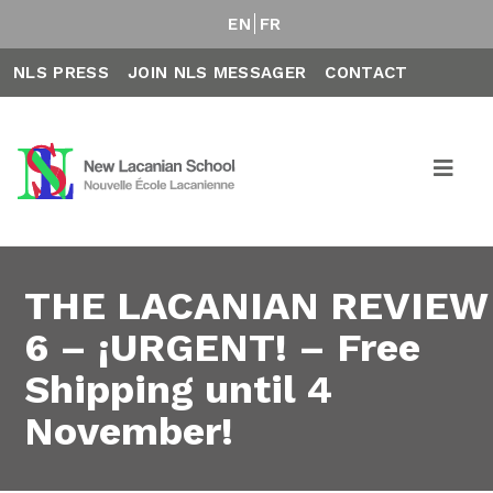
EN
FR
NLS PRESS
JOIN NLS MESSAGER
CONTACT
THE LACANIAN REVIEW
6 – ¡URGENT! – Free
Shipping until 4
November!