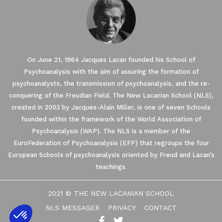
On June 21, 1964 Jacques Lacan founded his School of
Psychoanalysis with the aim of assuring the formation of
psychoanalysts, the transmission of psychoanalysis, and the re-
conquering of the Freudian Field. The New Lacanian School (NLS),
created in 2003 by Jacques-Alain Miller, is one of seven Schools
founded within the framework of the World Association of
ses Cookies.
Psychoanalysis (WAP). The NLS is a member of the
EuroFederation of Psychoanalysis (EFP) that regroups the four
European Schools of psychoanalysis oriented by Freud and Lacan’s
re you were interested in the
disturbing you. We would like your
teachings.
ing your visit ...
's how.
2021 © THE NEW LACANIAN SCHOOL
tified by
NLS MESSAGER
PRIVACY
CONTACT