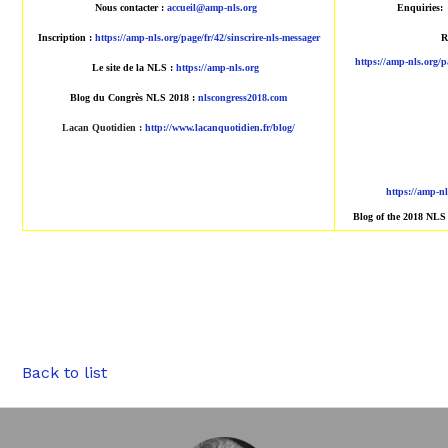
Nous contacter :
accueil@amp-nls.org
Enquiries:
Inscription :
https://amp-nls.org/page/fr/42/sinscrire-nls-messager
R
https://amp-nls.org/p
Le site de la NLS :
https://amp-nls.org
Blog du Congrès NLS 2018 :
nlscongress2018.com
Lacan Quotidien
:
http://www.lacanquotidien.fr/blog/
https://amp-n
Blog of the 2018 NLS
Back to list