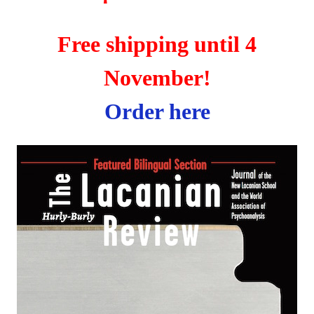
Free shipping until 4
November!
Order here