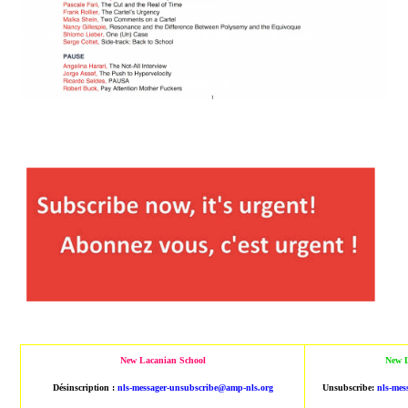
New Lacanian School
New L
Désinscription :
nls-messager-unsubscribe@amp-nls.org
Unsubscribe:
nls-mes