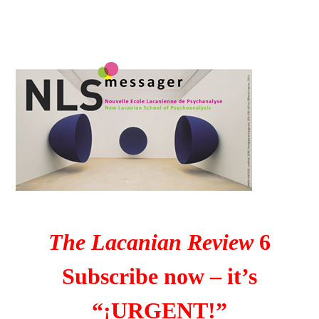
The Lacanian Review
6
Subscribe now – it’s
“¡URGENT!”