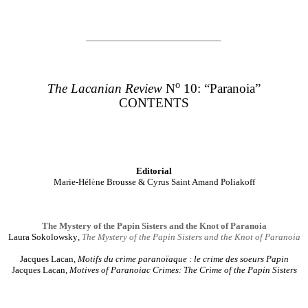
____________________________
o
The Lacanian Review
N
10: “Paranoia”
CONTENTS
Editorial
Marie-Hél
è
ne Brousse & Cyrus Saint Amand Poliakoff
The Mystery of the Papin Sisters and the Knot of Paranoia
Laura Sokolowsky
,
The Mystery of the Papin Sisters and the Knot of Paranoia
Jacques Lacan,
Motifs du crime paranoïaque : le crime des soeurs Papin
Jacques Lacan,
Motives of Paranoiac Crimes: The Crime of the Papin Sisters