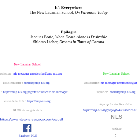
It’s Everywhere
The New Lacanian School,
On Paranoia Today
Epilogue
Jacques Borie,
When Death Alone is Desirable
Shlomo Lieber
, Dreams in Times of Corona
New Lacanian School
scription :
nls-messager-unsubscribe@amp-nls.org
New Lacanian School
Nous contacter :
accueil@amp-nls.org
Unsubscribe:
nls-messager-unsubscribe@am
n :
https://amp-nls.org/page/fr/42/sinscrire-nls-messager
Enquiries:
accueil@amp-nls.org
Le site de la NLS :
https://amp-nls.org
Sign up for the Newsletter:
https://amp-nls.org/page/gb/42/sinscrire-n
BLOG du congrès de la
NLS
https://www.nlscongress2020.com/accueil
website
:
Facebook NLS