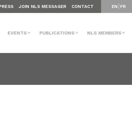
PRESS
JOIN NLS MESSAGER
CONTACT
EN
FR
EVENTS
PUBLICATIONS
NLS MEMBERS