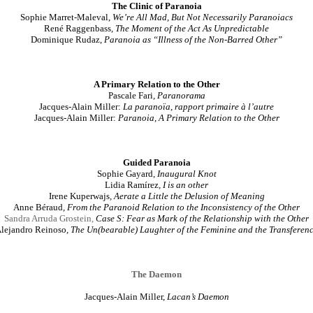
The Clinic of Paranoia
Sophie Marret-Maleval,
We’re All Mad, But Not Necessarily Paranoiacs
René Raggenbass
, The Moment of the Act As Unpredictable
Dominique Rudaz,
Paranoia as “Illness of the Non-Barred Other”
A Primary Relation to the Other
Pascale Fari
, Paranorama
Jacques-Alain Miller:
La paranoïa, rapport primaire à l’autre
Jacques-Alain Miller:
Paranoia, A Primary Relation to the Other
Guided Paranoia
Sophie Gayard
,
Inaugural Knot
Lidia Ramírez
,
I is an other
Irene Kuperwajs
,
Aerate a Little the Delusion of Meaning
Anne Béraud
,
From the Paranoid Relation to the Inconsistency of the Other
Sandra Arruda Grostein
,
Case S: Fear as Mark of the Relationship with the Other
lejandro Reinoso
,
The Un(bearable) Laughter of the Feminine and the Transferen
The Daemon
Jacques-Alain Miller,
Lacan’s Daemon