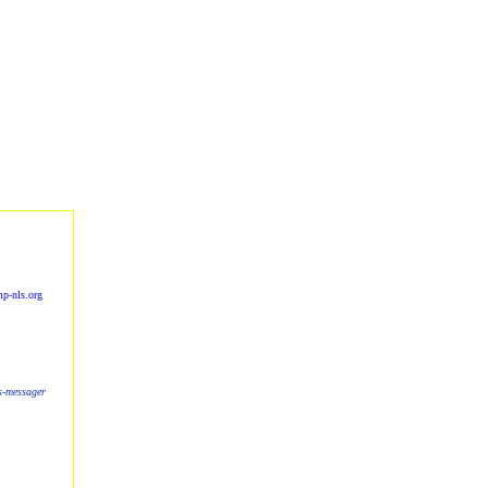
p-nls.org
ls-messager