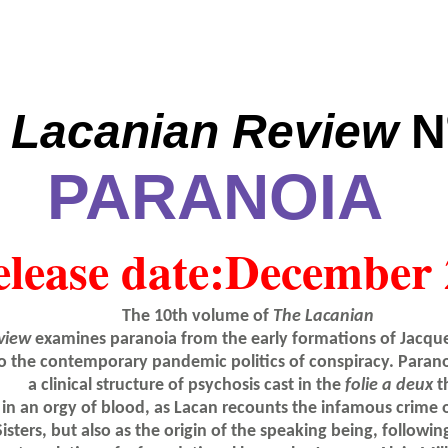
 Lacanian Review
N
PARANOIA
lease date:
December 
The 10th volume of
The Lacanian
view
examines paranoia from the early formations of Jacque
o the contemporary pandemic politics of conspiracy. Paranoi
a clinical structure of psychosis cast in the
folie a deux
t
in an orgy of blood, as Lacan recounts the infamous crime 
Sisters, but also as the origin of the speaking being, followi