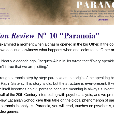
o
N
10 "Paranoia"
ian Review
examined a moment when a chasm opened in the big Other. If the cons
 we continue to witness what happens when one looks to the Other an
 Nearly a decade ago, Jacques-Alain Miller wrote that “Every speaking 
 it true that we are plotting.”
rough paranoia step by step: paranoia as the origin of the speaking b
apin Sisters. This story is old, but the structure is ever-present. It 
ge itself becomes an evil parasite because meaning is always subject 
st half of the 20th Century intersecting with psychoanalysis, and we pr
 New Lacanian School give their take on the global phenomenon of par
f paranoia in analysis. Paranoia, you will read, touches on psychosis,
video games.