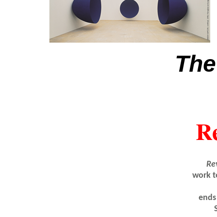
The
Re
Re
work t
ends 