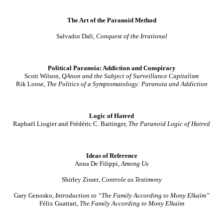
The Art of the Paranoid Method
Salvador Dalí
, Conquest of the Irrational
Political Paranoia: Addiction and Conspiracy
Scott Wilson,
QAnon and the Subject of Surveillance Capitalism
Rik Loose,
The Politics of a Symptomatology: Paranoia and Addiction
Logic of Hatred
Raphaël Liogier
and Frédéric C. Baitinger,
The Paranoid Logic of Hatred
Ideas of Reference
Anna De Filippi,
Among Us
Shirley Zisser
, Controle as Testimony
Gary Genosko
, Introduction to “
The Family According to Mony Elkaïm”
Félix Guattari
,
The Family According to Mony Elkaïm