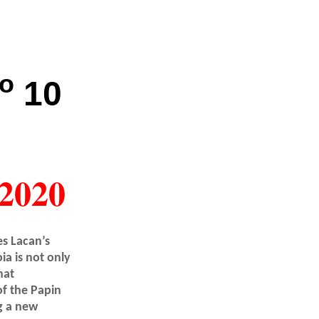
o
10
2020
s Lacan’s
a is not only
hat
of the Papin
ng a new