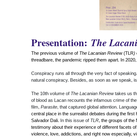
Presentation:
The Lacan
The previous volume of
The Lacanian Review
(TLR
)
threadbare, the pandemic ripped them apart. In 2020,
Conspiracy runs all through the very fact of speaking.
natural conspiracy. Besides, as soon as we speak, isn't
The 10th volume of
The Lacanian Review
takes us th
of blood as Lacan recounts the infamous crime of the P
film,
Parasite
, that captured global attention. Langua
central place in the surrealist debates during the fir
Salvador Dali.
In this issue of
TLR
, the groups of the
testimony about their experience of different facets o
violence, love, addictions, and right now especially, 