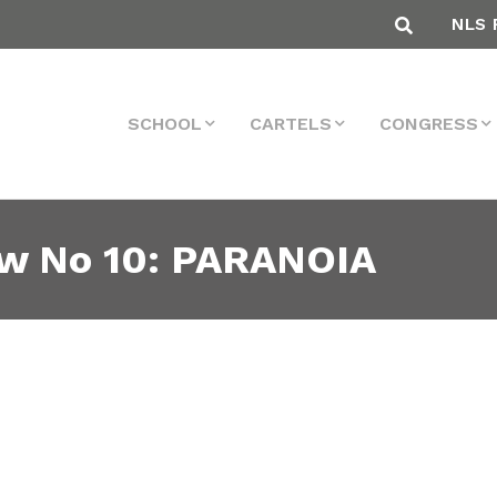
NLS 
SCHOOL
CARTELS
CONGRESS
ew No 10: PARANOIA