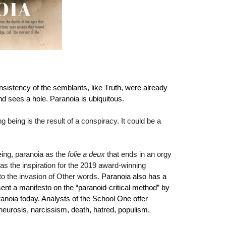
istency of the semblants, like Truth, were already
d sees a hole. Paranoia is ubiquitous.
being is the result of a conspiracy. It could be a
eing, paranoia as the
folie a deux
that ends in an orgy
was the inspiration for the 2019 award-winning
to the invasion of Other words.
Paranoia also has a
esent a manifesto on the “paranoid-critical method” by
anoia today. Analysts of the School One offer
 neurosis, narcissism, death, hatred, populism,