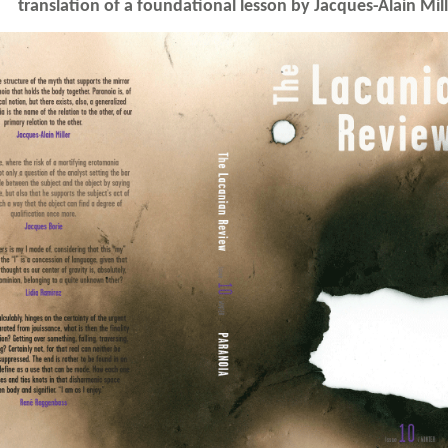
translation of a foundational lesson by Jacques-Alain Mil