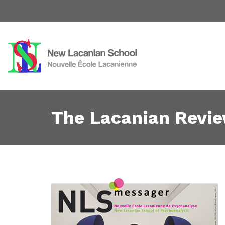
The Lacanian Revi