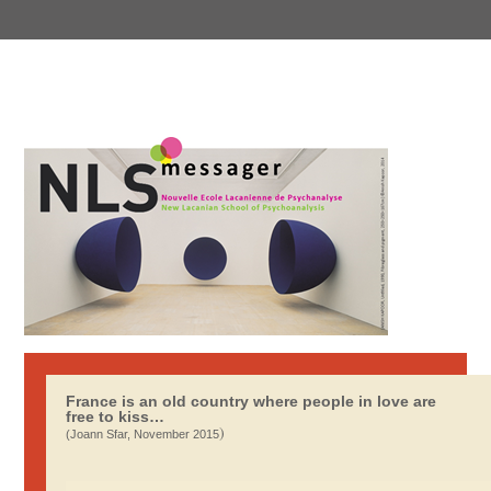
France is an old country where people in love are
free to kiss…
)
(Joann Sfar, November 2015