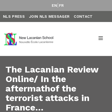
EN
FR
NLS PRESS
JOIN NLS MESSAGER
CONTACT
The Lacanian Review
Online/ In the
aftermathof the
terrorist attacks in
France…