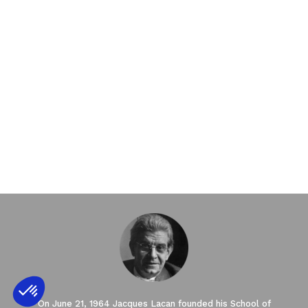
On June 21, 1964 Jacques Lacan founded his School of