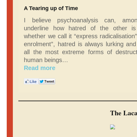
A Tearing up of Time
I believe psychoanalysis can, amon
underline how hatred of the other is
whether we call it “express radicalisation
enrolment”, hatred is always lurking an
all the most extreme forms of destruct
human beings…
Read more
The Laca