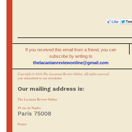
If you received this email from a friend, you can
subscribe by writing to
thelacanianreviewonline@gmail.
com
Copyright © 2016 The Lacanian Review Online, All rights reserved.
you subscribed to our newsletter
Our mailing address is:
The Lacanian Review Online
49 rue de Naples
Paris 75008
France