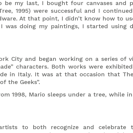
o be my last, I bought four canvases and p
Tree, 1995) were successful and I continued 
dware. At that point, I didn’t know how to u
 I was doing my paintings, I started using di
rk City and began working on a series of v
ade” characters. Both works were exhibited
ade in Italy. It was at that occasion that T
of the Geeks”.
rom 1998, Mario sleeps under a tree, while in 
rtists to both recognize and celebrate 