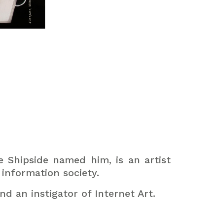
e Shipside named him, is an artist
information society.
nd an instigator of Internet Art.