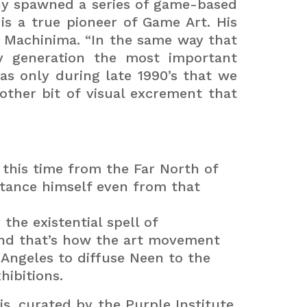
ny spawned a series of game-based
 is a true pioneer of Game Art. His
f Machinima. “In the same way that
y generation the most important
as only during late 1990’s that we
other bit of visual excrement that
this time from the Far North of
stance himself even from that
the existential spell of
and that’s how the art movement
 Angeles to diffuse Neen to the
hibitions.
is, curated by the Purple Institute.