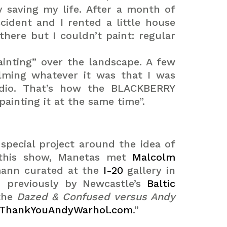
y saving my life.
After a month of
cident and I rented a little house
here but I couldn’t paint: regular
ainting” over the landscape. A few
ilming whatever it was that I was
udio. That’s how the BLACKBERRY
inting it at the same time”.
pecial project around the idea of
g this show, Manetas met
Malcolm
mann curated at the
I-20
gallery in
d previously by Newcastle’s
Baltic
the
Dazed & Confused versus Andy
.ThankYouAndyWarhol.com
.”