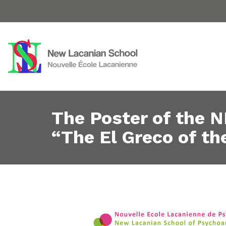
The Poster of the N
“The El Greco of th