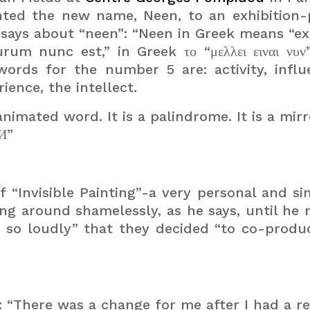
ented the new name, Neen, to an exhibition
says about “neen”: “Neen in Greek means “ex
turum nunc est,” in Greek
το
“
μελλει
ειναι
νυν
ords for the number 5 are: activity, influ
ience, the intellect.
nimated word. It is a palindrome. It is a mir
ƎИ”
 “Invisible Painting”-a very personal and s
ing around shamelessly, as he says, until he 
r so loudly” that they decided “to co-produ
is: “There was a change for me after I had a 