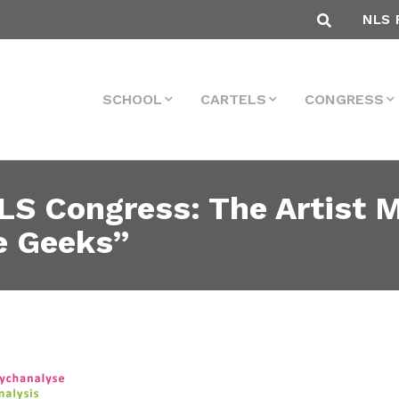
NLS 
SCHOOL
CARTELS
CONGRESS
LS Congress: The Artist 
e Geeks”