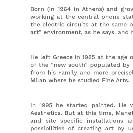
Born (in 1964 in Athens) and gro
working at the central phone sta
the electric circuits at the same
art” environment, as he says, and
He left Greece in 1985 at the age 
of the “new south” populated by 
from his Family and more precise
Milan where he studied Fine Arts.
In 1995 he started painted. He w
Aesthetics. But at this time, Man
and site specific installation
possibilities of creating art by