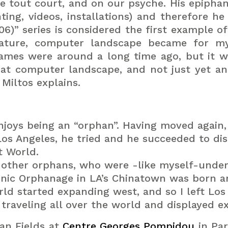
re tout court, and on our psyche.
His epipha
ting, videos, installations) and therefore he
06)” series is considered the first example o
nature, computer landscape became for m
games were around a long time ago, but it w
hat computer landscape, and not just yet an
Miltos explains.
joys being an “orphan”.
Having moved again, 
os Angeles, he tried and he succeeded to di
t World.
, other orphans, who were -like myself-under 
onic Orphanage in LA’s Chinatown was born 
rld started expanding west, and so I left Los
raveling all over the world and displayed ex
an Fields at
Centre Georges Pompidou
in Par