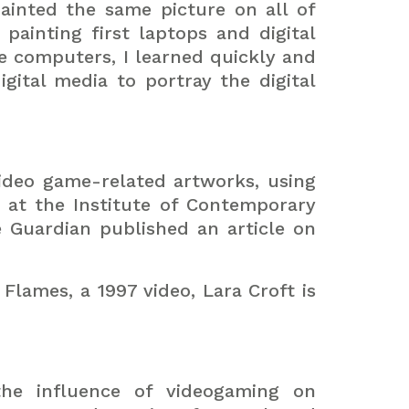
ainted the same picture on all of
painting first laptops and digital
se computers, I learned quickly and
gital media to portray the digital
ideo game-related artworks, using
 at the Institute of Contemporary
he Guardian published an article on
Flames, a 1997 video, Lara Croft is
the influence of videogaming on