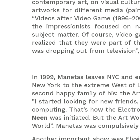
contemporary art, on visual cultu
artworks for different media (pain
“Videos after Video Game (1996-20
the impressionists focused on 
subject matter. Of course, video 
realized that they were part of t
was dropping out from television”, 
In 1999, Manetas leaves NYC and en
New York to the extreme West of L
second happy family of his: the Ar
”I started looking for new friends
computing. That’s how the Electr
Neen
was initiated. But the Art Wo
World”. Manetas was compulsively t
Another important show was Elysi