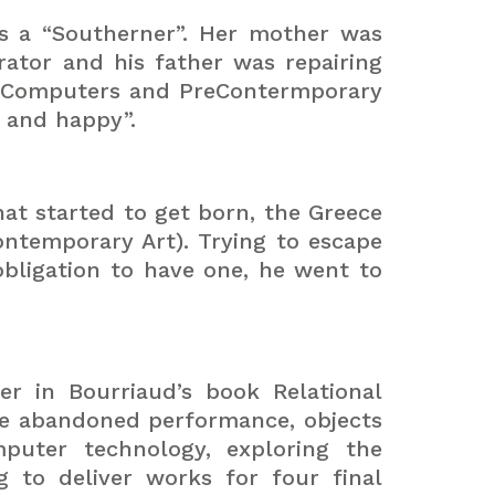
as a “Southerner”. Her mother was
ator and his father was repairing
“PreComputers and PreContermporary
d and happy”.
hat started to get born, the Greece
ntemporary Art). Trying to escape
bligation to have one, he went to
er in Bourriaud’s book Relational
e abandoned performance, objects
puter technology, exploring the
g to deliver works for four final