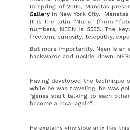
In spring of 2000, Manetas pres
Gallery
in New York City.
Manetas 
It is the latin “Nunc” (from “fu
numbers, NEEN is 5555.
The keyw
freedom, curiosity, telepathy, exper
But more importantly, Neen is an a
backwards and upside-down. NE
Having developed the technique of
while he was traveling, he was go
“genes start talking to each othe
become a local again”.
He explains «Invisible art» like th