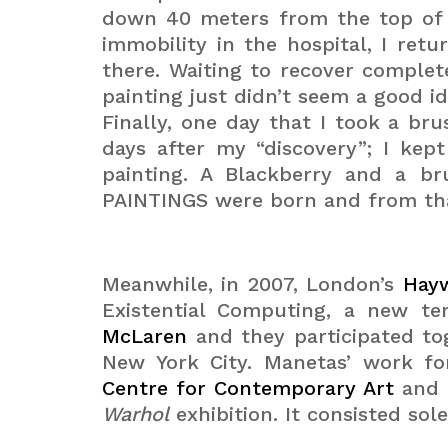
down 40 meters from the top of a 
immobility in the hospital, I ret
there. Waiting to recover complet
painting just didn’t seem a good 
Finally, one day that I took a br
days after my “discovery”; I kep
painting. A Blackberry and a b
PAINTINGS were born and from that
Meanwhile, in 2007, London’s
Hayw
Existential Computing, a new t
McLaren
and they participated to
New York City. Manetas’ work fo
Centre for Contemporary Art
and 
Warhol
exhibition. It consisted sol