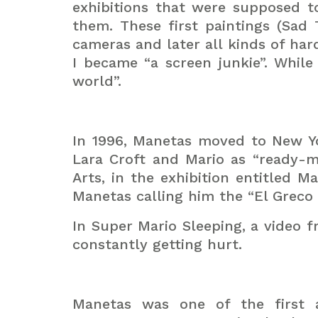
exhibitions that were supposed t
them. These first paintings (Sad 
cameras and later all kinds of har
I became “a screen junkie”. While
world”.
In 1996, Manetas moved to New Yo
Lara Croft and Mario as “ready-m
Arts, in the exhibition entitled M
Manetas calling him the “El Greco 
In Super Mario Sleeping, a video f
constantly getting hurt.
Manetas was one of the first a