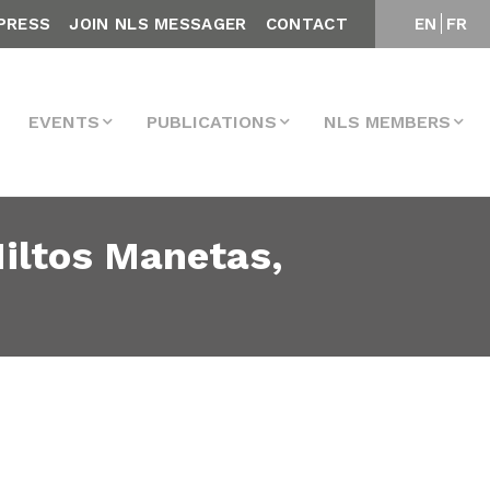
PRESS
JOIN NLS MESSAGER
CONTACT
EN
FR
EVENTS
PUBLICATIONS
NLS MEMBERS
Miltos Manetas,