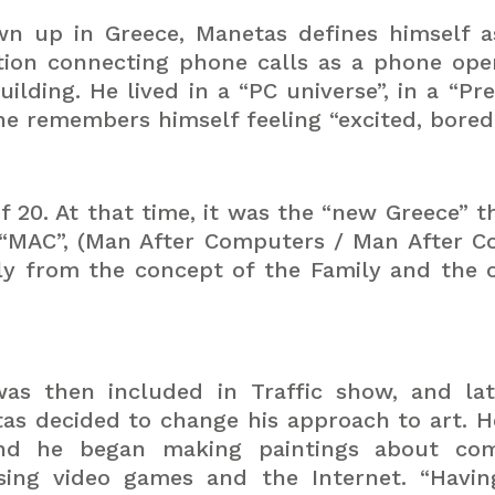
wn up in Greece, Manetas defines himself 
tion connecting phone calls as a phone oper
 building. He lived in a “PC universe”, in a 
 he remembers himself feeling “excited, bore
of 20. At that time, it was the “new Greece” t
“MAC”, (Man After Computers / Man After Co
ly from the concept of the Family and the o
as then included in Traffic show, and lat
etas decided to change his approach to art.
H
s and he began making paintings about com
 using video games and the Internet.
“Havin