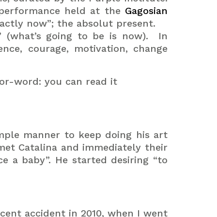
-performance held at the
Gagosian
actly now”; the absolut present.
” (what’s going to be is now).
In
ence, courage, motivation, change
ror-word: you can read it
imple manner to keep doing his art
met Catalina and immediately their
ce a baby”.
He started desiring “to
recent accident in 2010, when I went