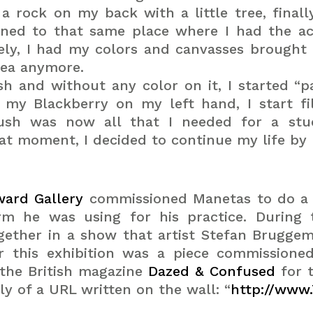
rock on my back with a little tree, finall
urned to that same place where I had the ac
ely, I had my colors and canvasses brought t
idea anymore.
ush and without any color on it, I started “p
t my Blackberry on my left hand, I start f
rush was now all that I needed for a st
 moment, I decided to continue my life by pa
ard Gallery
commissioned Manetas to do a s
erm he was using for his practice. Durin
gether in a show that artist Stefan Brugge
r this exhibition was a piece commissione
the British magazine
Dazed & Confused
for 
ely of a URL written on the wall: “
http://www