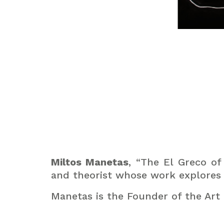
Miltos Manetas
, “The El Greco of
and theorist whose work explores t
Manetas is the Founder of the Ar