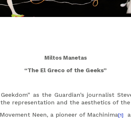
Miltos Manetas
“The El Greco of the Geeks”
 Geekdom” as the Guardian’s journalist Stev
he representation and the aesthetics of the 
t Movement Neen, a pioneer of Machinima
a
[1]