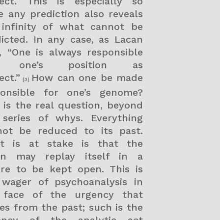
ject. This is especially so
e any prediction also reveals
 infinity of what cannot be
icted. In any case, as Lacan
, “One is always responsible
r one’s position as
ect.”
How can one be made
[3]
ponsible for one’s genome?
 is the real question, beyond
 series of whys. Everything
not be reduced to its past.
t is at stake is that the
gin may replay itself in a
ure to be kept open. This is
 wager of psychoanalysis in
 face of the urgency that
s from the past; such is the
ency of the analytic act