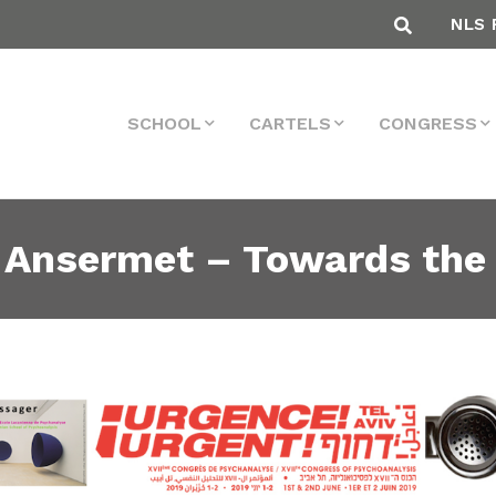
NLS 
SCHOOL
CARTELS
CONGRESS
 Ansermet – Towards the