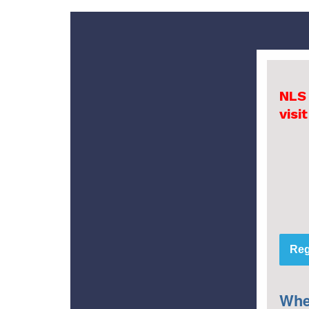
NLS
visi
Reg
Whe