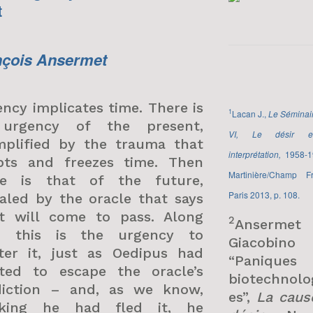
t
nçois Ansermet
ncy implicates time. There is
1
Lacan J.,
Le Séminair
urgency of the present,
VI, Le désir e
mplified by the trauma that
interprétation,
1958-1
upts and freezes time. Then
Martinière/Champ Fr
re is that of the future,
Paris 2013, p. 108.
aled by the oracle that says
t will come to pass. Along
2
Ansermet
h this is the urgency to
Giacobin
ter it, just as Oedipus had
“Paniques
ted to escape the oracle’s
biotechnolo
diction – and, as we know,
es”,
La caus
nking he had fled it, he