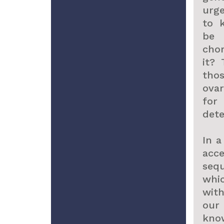
urg
to 
be 
chor
it?
tho
ova
fo
dete
In a
acc
seq
whi
with
our 
kno