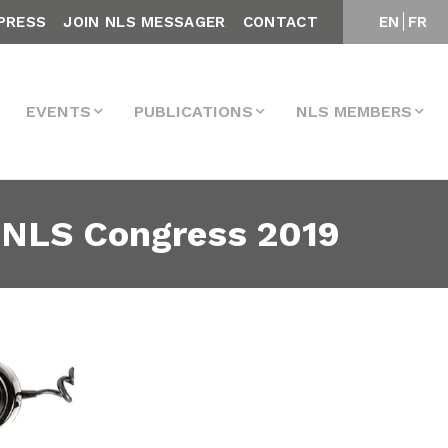
PRESS
JOIN NLS MESSAGER
CONTACT
EN
FR
EVENTS
PUBLICATIONS
NLS MEMBERS
 NLS Congress 2019