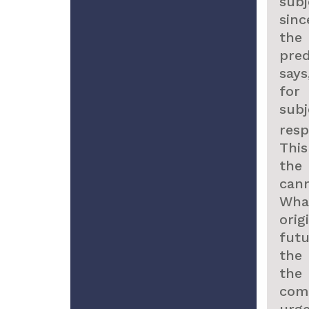
sub
sinc
the
pred
says
fo
subj
res
This
the
can
Wha
ori
fut
the
the
come
urg