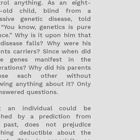
trol anything. As an eight-
r-old child, blind from a
essive genetic disease, told
 “You know, genetics is pure
ce.” Why is it upon him that
 disease falls? Why were his
nts carriers? Since when did
se genes manifest in the
rations? Why did his parents
ose each other without
wing anything about it? Only
nswered questions.
t an individual could be
ched by a prediction from
 past, does not prejudice
thing deductible about the