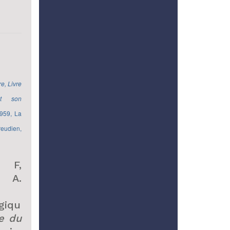
e, Livre
t son
959, La
eudien,
 F,
o A.
giqu
e du