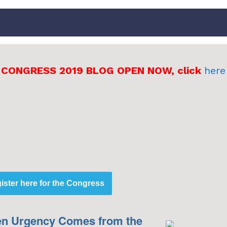
 CONGRESS 2019 BLOG OPEN NOW, click
here
t
ister here for the Congress
n Urgency Comes from the