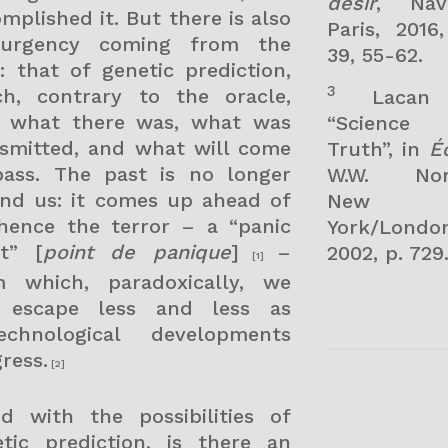
désir
, Nava
mplished it. But there is also
Paris, 2016
urgency coming from the
39, 55-62.
: that of genetic prediction,
3
ch, contrary to the oracle,
Lacan
s what there was, what was
“Science
nsmitted, and what will come
Truth”, in
Éc
pass. The past is no longer
W.W. Nor
ind us: it comes up ahead of
New
 hence the terror – a “panic
York/London
nt” [
point de panique
]
–
2002, p. 729
[1]
m which, paradoxically, we
 escape less and less as
technological developments
ress.
[2]
ed with the possibilities of
etic prediction, is there an