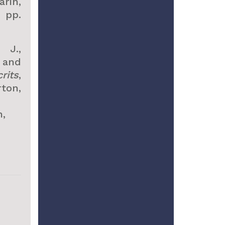
rin,
, pp.
 J.,
 and
rits
,
ton,
,
.