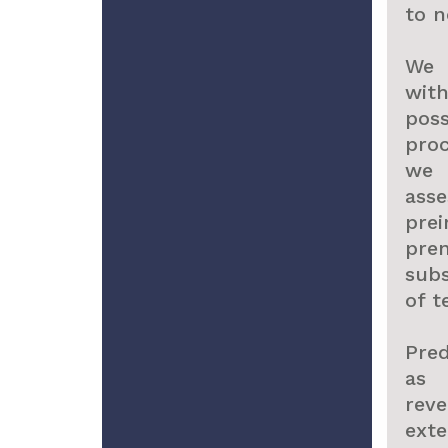
to 
We 
wit
pos
pro
we 
ass
pre
pre
sub
of t
Pred
as 
rev
ext