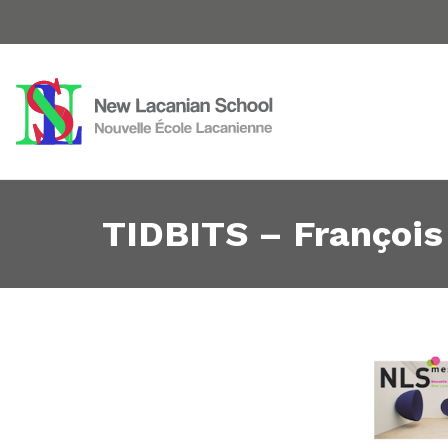
TIDBITS – François