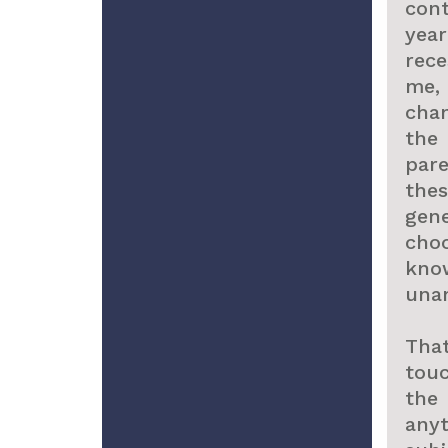
con
yea
rec
me,
chan
the
pare
the
gene
cho
kno
una
Tha
tou
the
any