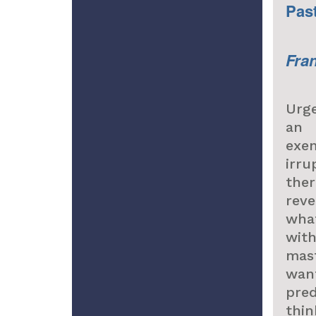
Pas
Fra
Urge
an 
exe
irr
the
reve
wha
wit
mas
wan
pre
thi