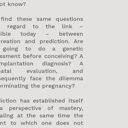
not know?
find these same questions
h regard to the link –
sible today – between
creation and prediction. Are
going to do a genetic
essment before conceiving? A
implantation diagnosis? A
natal evaluation, and
sequently face the dilemma
erminating the pregnancy?
iction has established itself
a perspective of mastery,
ealing at the same time the
ent to which one does not