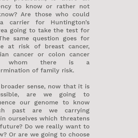
ency to know or rather not
know? Are those who could
a carrier for Huntington’s
ea going to take the test for
 The same question goes for
se at risk of breast cancer,
rian cancer or colon cancer
r whom there is a
rmination of family risk.
 broader sense, now that it is
essible, are we going to
uence our genome to know
ch past are we carrying
in ourselves which threatens
future? Do we really want to
w? Or are we going to choose