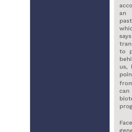
acco
an 
past
whi
say
tra
to 
beh
us,
poi
fro
can
bio
prog
Fac
gen