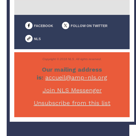
FACEBOOK
FOLLOW ON TWITTER
NLS
Copyright © 2018 NLS. All rights reserved.
Our mailing address
is:
accueil@amp-nls.org
Join NLS Messenger
Unsubscribe from this list