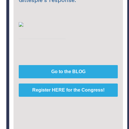
Gillespie's response.
Go to the BLOG
Register HERE for the Congress!