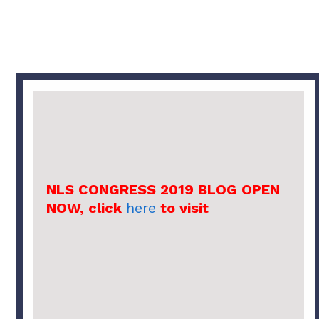
NLS CONGRESS 2019 BLOG OPEN
NOW, click
here
to visit