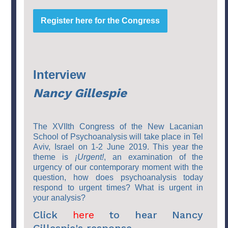
Register here for the Congress
Interview
Nancy Gillespie
The XVIIth Congress of the New Lacanian
School of Psychoanalysis will take place in Tel
Aviv, Israel on 1-2 June 2019. This year the
theme is
¡Urgent!
, an examination of the
urgency of our contemporary moment with the
question, how does psychoanalysis today
respond to urgent times? What is urgent in
your
analysis?
Click
here
to hear Nancy