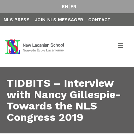
EN
FR
NLS PRESS
JOIN NLS MESSAGER
CONTACT
TIDBITS – Interview
with Nancy Gillespie-
Towards the NLS
Congress 2019