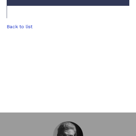
Back to list