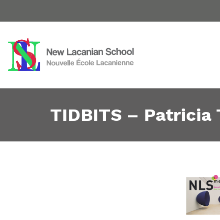
TIDBITS – Patricia