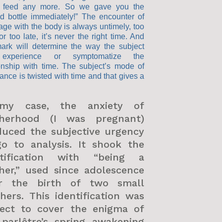
 feed any more. So we gave you the
d bottle immediately!” The encounter of
age with the body is always untimely, too
or too late, it’s never the right time. And
mark will determine the way the subject
 experience or symptomatize the
ionship with time. The subject’s mode of
ance is twisted with time and that gives a
my case, the anxiety of
herhood (I was pregnant)
duced the subjective urgency
go to analysis. It shook the
ntification with “being a
her,” used since adolescence
er the birth of two small
hers. This identification was
fect to cover the enigma of
 parlêtre’s spring awakening