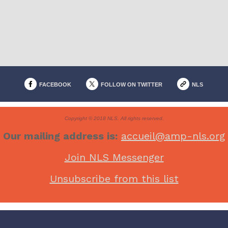
FACEBOOK
FOLLOW ON TWITTER
NLS
Copyright © 2018 NLS. All rights reserved.
Our mailing address is:
accueil@amp-nls.org
Join NLS Messenger
Unsubscribe from this list