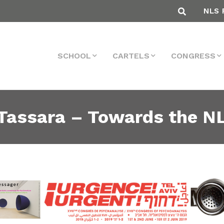
NLS 
SCHOOL
CARTELS
CONGRESS
 Tassara – Towards the N