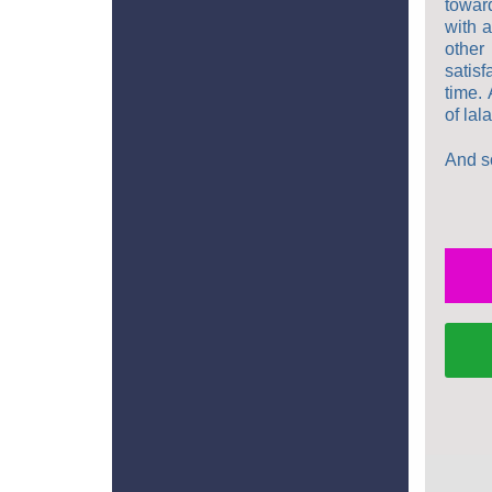
towar
with a
other
satis
time. 
of lal
And so