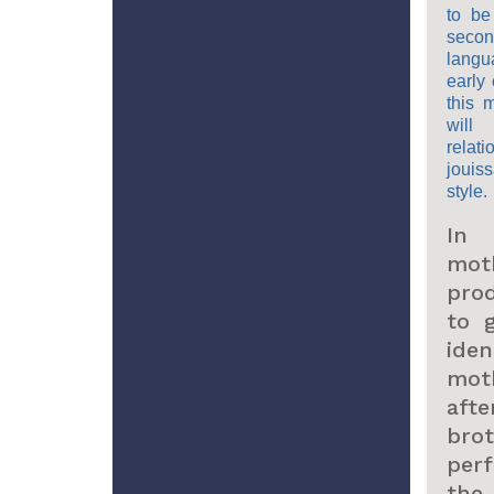
to be
secon
langu
early 
this 
will
relat
jouiss
style.
In 
mot
pro
to 
ide
mot
aft
brot
per
the