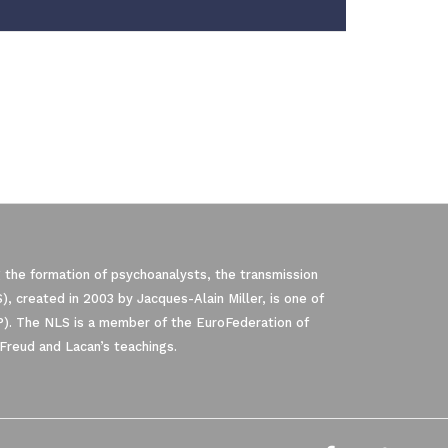
 the formation of psychoanalysts, the transmission
, created in 2003 by Jacques-Alain Miller, is one of
P). The NLS is a member of the EuroFederation of
Freud and Lacan’s teachings.