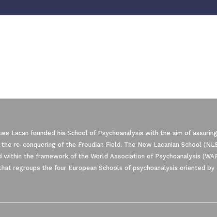
es Lacan founded his School of Psychoanalysis with the aim of assuring
 the re-conquering of the Freudian Field. The New Lacanian School (NLS)
 within the framework of the World Association of Psychoanalysis (WA
that regroups the four European Schools of psychoanalysis oriented by 
ze Your Options