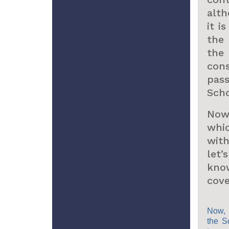
alth
it i
the
th
cons
pas
Scho
Now,
whi
wit
let
kn
cove
Now, 
the S