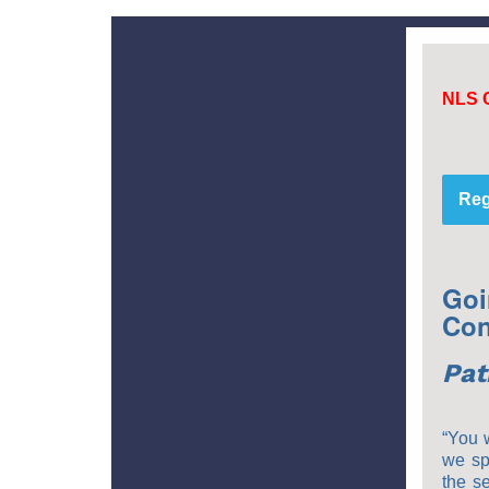
NLS 
Reg
Goi
Con
Pat
“You w
we sp
the s