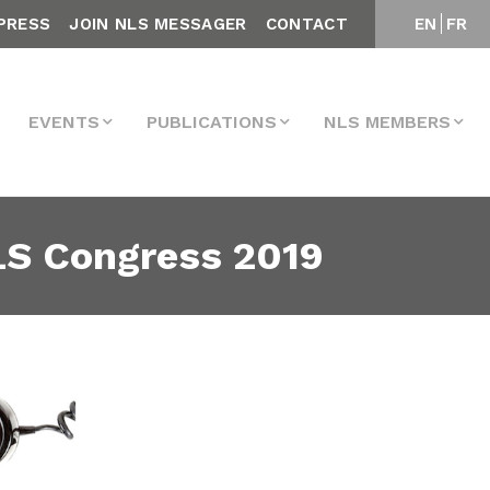
PRESS
JOIN NLS MESSAGER
CONTACT
EN
FR
EVENTS
PUBLICATIONS
NLS MEMBERS
LS Congress 2019