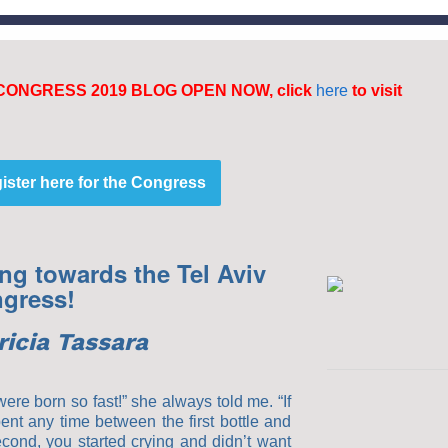
CONGRESS 2019 BLOG OPEN NOW, click
here
to visit
ister here for the Congress
ng towards the Tel Aviv
gress!
ricia Tassara
ere born so fast!” she always told me. “If
ent any time between the first bottle and
econd, you started crying and didn’t want