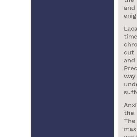
and
enig
Lac
tim
chro
cut 
and 
Pre
way
unde
suff
Anx
the 
The
max
con