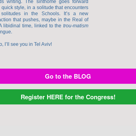
ds writing. The sinthome goes forward
 quick style, in a solitude that encounters
 solitudes in the Schools. It’s a new
faction that pushes, maybe in the Real of
A libidinal time, linked to the
trou-matism
angue.
, I’ll see you in Tel Aviv!
Go to the BLOG
Register HERE for the Congress!