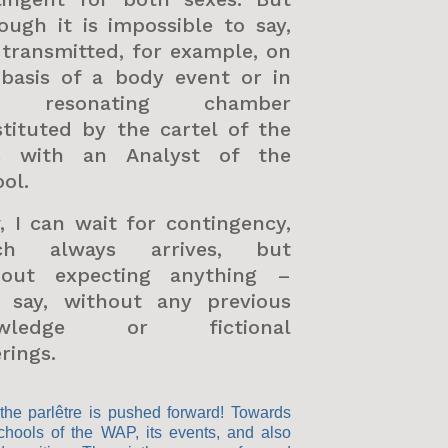
ough it is impossible to say,
s transmitted, for example, on
 basis of a body event or in
e resonating chamber
tituted by the cartel of the
s with an Analyst of the
ol.
 I can wait for contingency,
ch always arrives, but
hout expecting anything –
’s say, without any previous
owledge or fictional
rings.
the parlêtre is pushed forward! Towards
chools of the WAP, its events, and also