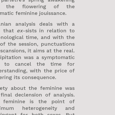
 the flowering of the
matic feminine jouissance.
anian analysis deals with a
e that
ex
-sists in relation to
nological time, and with the
of the session, punctuations
scansions, it aims at the real.
cipitation was a symptomatic
 to cancel the time for
rstanding, with the price of
ering its consequence.
iety about the feminine was
final declension of analysis.
 feminine is the point of
imum heterogeneity and
tingent for both sexes. But