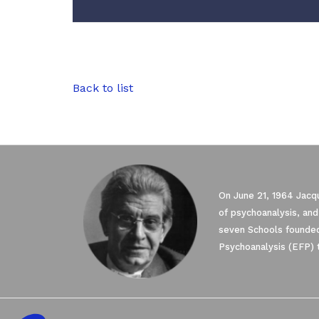
Back to list
On June 21, 1964 Jacqu
of psychoanalysis, and
seven Schools founded
Psychoanalysis (EFP) 
Axeptio consent
Consent Management Platform: Personali