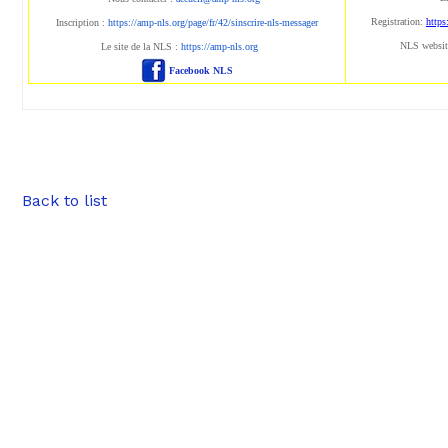
Registration:
https
Inscription :
https://amp-nls.org/page/fr/42/sinscrire-nls-messager
NLS websit
Le site de la NLS :
https://amp-nls.org
Facebook NLS
Back to list