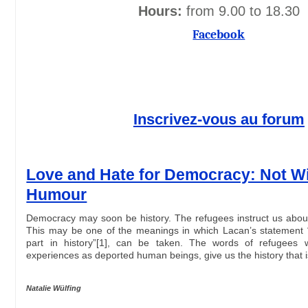
Hours:
from 9.00 to 18.30
Facebook
Inscrivez-vous au forum
Love and Hate for Democracy: Not W
Humour
Democracy may soon be history. The refugees instruct us about 
This may be one of the meanings in which Lacan’s statement 
part in history”[1], can be taken. The words of refugees 
experiences as deported human beings, give us the history that
Natalie Wülfing