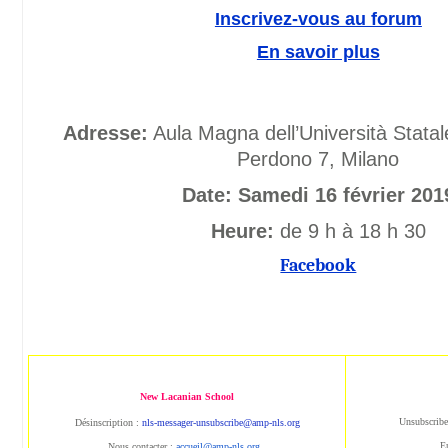
Inscrivez-vous au forum
En savoir plus
Adresse:
Aula Magna dell’Università Statal
Perdono 7, Milano
Date: Samedi 16 février 201
Heure:
de 9 h à 18 h 30
Facebook
New Lacanian School
Unsubscribe
Désinscription :
nls-messager-unsubscribe@amp-nls.org
E
Nous contacter :
accueil@amp-nls.org