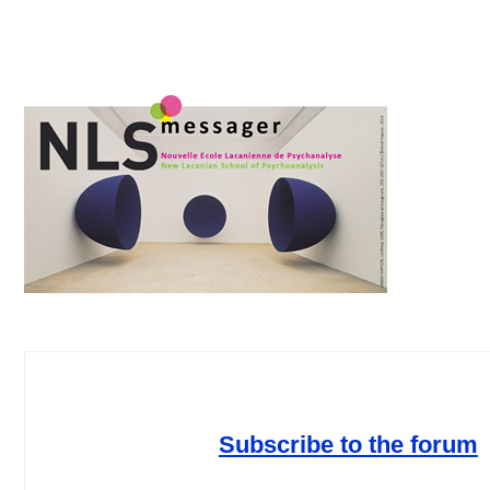
Subscribe to the forum