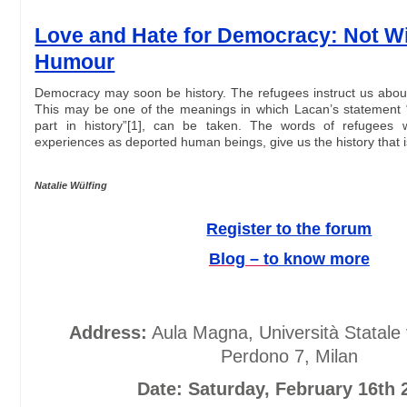
Love and Hate for Democracy: Not W
Humour
Democracy may soon be history. The refugees instruct us about 
This may be one of the meanings in which Lacan’s statement 
part in history”[1], can be taken. The words of refugees 
experiences as deported human beings, give us the history that
Natalie Wülfing
Register to the forum
Blog – t
o know more
Address:
Aula Magna, Università Statale 
Perdono 7, Milan
Date: Saturday, February 16th 