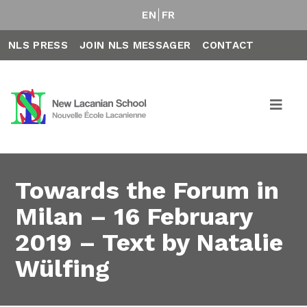
EN
FR
NLS PRESS
JOIN NLS MESSAGER
CONTACT
Towards the Forum in
Milan – 16 February
2019 – Text by Natalie
Wülfing