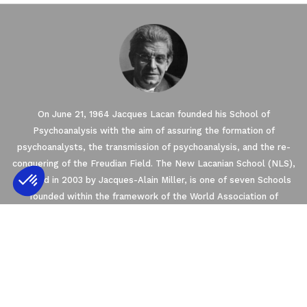
On June 21, 1964 Jacques Lacan founded his School of
Psychoanalysis with the aim of assuring the formation of
psychoanalysts, the transmission of psychoanalysis, and the re-
conquering of the Freudian Field. The New Lacanian School (NLS),
created in 2003 by Jacques-Alain Miller, is one of seven Schools
founded within the framework of the World Association of
Axeptio consent
Psychoanalysis (WAP). The NLS is a member of the
Consent Management Platform: Personalize
EuroFederation of Psychoanalysis (EFP) that regroups the four
European Schools of psychoanalysis oriented by Freud and Lacan’s
Our platform empowers you to tailor and m
teachings.
2021 © THE NEW LACANIAN SCHOOL