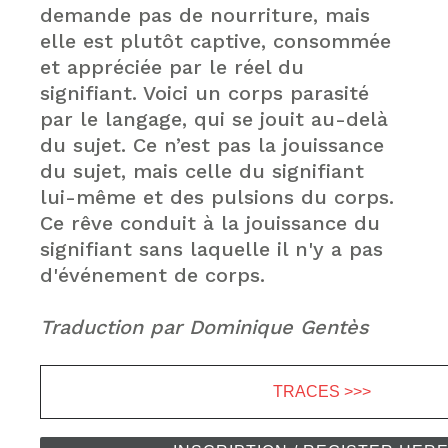
demande pas de nourriture, mais
elle est plutôt captive, consommée
et appréciée par le réel du
signifiant. Voici un corps parasité
par le langage, qui se jouit au-delà
du sujet. Ce n’est pas la jouissance
du sujet, mais celle du signifiant
lui-même et des pulsions du corps.
Ce rêve conduit à la jouissance du
signifiant sans laquelle il n'y a pas
d'événement de corps.
Traduction par Dominique Gentès
TRACES >>>