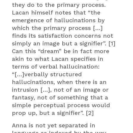
they do to the primary process.
Lacan himself notes that “the
emergence of hallucinations by
which the primary process […]
finds its satisfaction concerns not
simply an image but a signifier”. [1]
Can this “dream” be in fact more
akin to what Lacan specifies in
terms of verbal hallucination:
“[…]verbally structured
hallucinations, when there is an
intrusion […], not of an image or
fantasy, not of something that a
simple perceptual process would
prop up, but a signifier”. [2]
Anna is not yet separated in