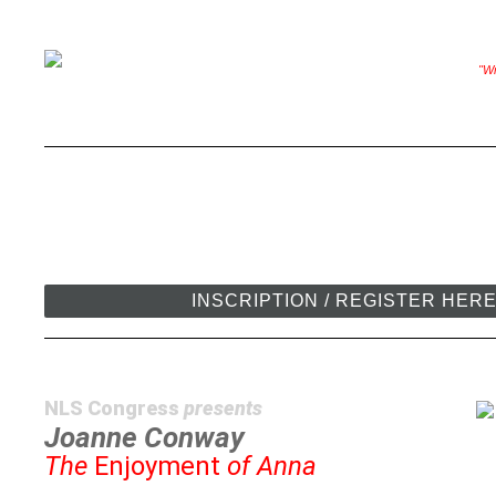
"Wr
INSCRIPTION / REGISTER HER
NLS Congress
presents
Joanne Conway
The
Enjoyment
of Anna