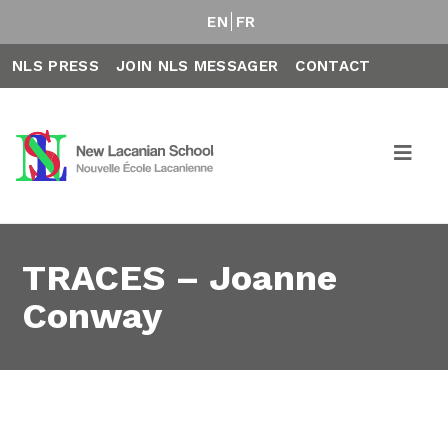
EN
FR
NLS PRESS
JOIN NLS MESSAGER
CONTACT
TRACES – Joanne
Conway