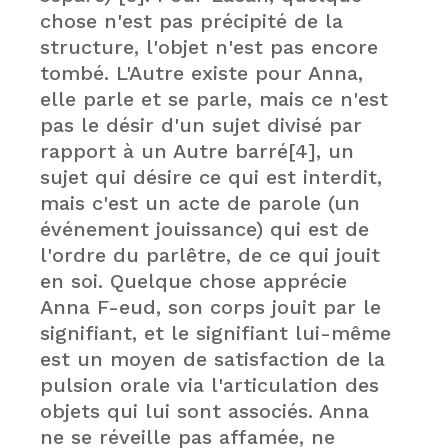
chose n'est pas précipité de la
structure, l'objet n'est pas encore
tombé. L'Autre existe pour Anna,
elle parle et se parle, mais ce n'est
pas le désir d'un sujet divisé par
rapport à un Autre barré[4], un
sujet qui désire ce qui est interdit,
mais c'est un acte de parole (un
événement jouissance) qui est de
l'ordre du parlêtre, de ce qui jouit
en soi. Quelque chose apprécie
Anna F-eud, son corps jouit par le
signifiant, et le signifiant lui-même
est un moyen de satisfaction de la
pulsion orale via l'articulation des
objets qui lui sont associés. Anna
ne se réveille pas affamée, ne