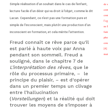
Simple réalisation d’un souhait dans le cas de l’enfant,
de 
com
lecture facile d’un désir qui va droit à l’objet, comme le dit
com
Lacan. Cependant, ce n'est pas une formation pure et
l’eg
simple de l'inconscient, mais plutôt une production d'un
ne 
fair
inconscient en formation, et cela mérite l'attention.
phra
Freud connaît ce rêve parce qu'il
cons
est parlé à haute voix par Anna
[4] 
pendant son sommeil. Freud a
mai
souligné, dans le chapitre 7 de
L’interprétation des rêves
, que le
rôle du processus primaire, – le
principe du plaisir, – est d'opérer
dans un premier temps un clivage
entre l’hallucination
(
Vorstellungen
) et la réalité qui doit
trouver les moyens de s'imposer à