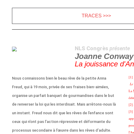
TRACES >>>
NLS Congrès
présente
Joanne Conway
La jouissance d'A
[1]
Nous connaissons bien le beau rêve de la petite Anna
Le 
Freud, qui à 19 mois, privée de ses fraises bien-aimées,
La 
organise un parfait banquet de gourmandises dans le but
édi
de renverser la loi qui les interdisait. Mais arrêtons-nous là
[2]
[3]
un instant. Freud nous dit que les rêves de l’enfance sont
app
ceux qui n’ont pas l’action répressive et déformante du
pos
processus secondaire à l’œuvre dans les rêves d’adulte.
l'Au