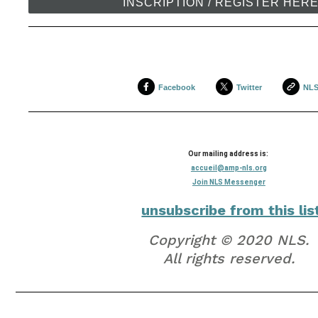
INSCRIPTION / REGISTER HER
Facebook
Twitter
NL
Our mailing address is:
accueil@amp-nls.org
Join NLS Messenger
unsubscribe from this lis
Copyright © 2020 NLS.
All rights reserved.