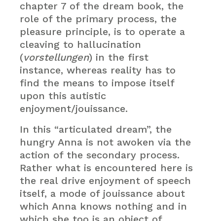
chapter 7 of the dream book, the
role of the primary process, the
pleasure principle, is to operate a
cleaving to hallucination
(
vorstellungen
) in the first
instance, whereas reality has to
find the means to impose itself
upon this autistic
enjoyment/jouissance.
In this “articulated dream”, the
hungry Anna is not awoken via the
action of the secondary process.
Rather what is encountered here is
the real drive enjoyment of speech
itself, a mode of jouissance about
which Anna knows nothing and in
which she too is an object of