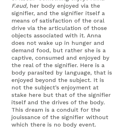
F.eud,
her body enjoyed via the
signifier, and the signifier itself a
means of satisfaction of the oral
drive via the articulation of those
objects associated with it. Anna
does not wake up in hunger and
demand food, but rather she is a
captive, consumed and enjoyed by
the real of the signifier. Here is a
body parasited by language, that is
enjoyed beyond the subject. It is
not the subject’s enjoyment at
stake here but that of the signifier
itself and the drives of the body.
This dream is a conduit for the
jouissance of the signifier without
which there is no body event.