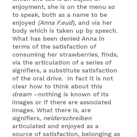
enjoyment, she is on the menu so
to speak, both as a name to be
enjoyed
(Anna F.eud
), and via her
body which is taken up by speech.
What has been denied Anna in
terms of the satisfaction of
consuming her strawberries, finds,
via the articulation of a series of
signifiers, a substitute satisfaction
of the oral drive. In fact it is not
clear how to think about this
dream
–nothing is known of its
images or if there are associated
images. What there is, are
signifiers,
neiderschreiben
articulated and enjoyed as a
source of satisfaction, belonging as