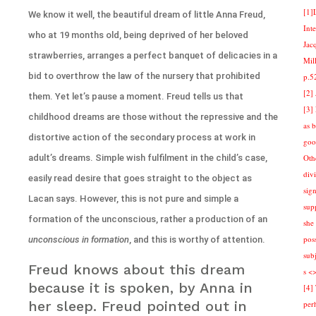
[1]
We know it well, the beautiful dream of little Anna Freud,
Int
who at 19 months old, being deprived of her beloved
Jac
strawberries, arranges a perfect banquet of delicacies in a
Mill
bid to overthrow the law of the nursery that prohibited
p.5
[2]
them. Yet let’s pause a moment. Freud tells us that
[3]
childhood dreams are those without the repressive and the
as 
distortive action of the secondary process at work in
goo
adult’s dreams. Simple wish fulfilment in the child’s case,
Othe
div
easily read desire that goes straight to the object as
sign
Lacan says. However, this is not pure and simple a
sup
formation of the unconscious, rather a production of an
she 
pos
unconscious in formation
, and this is worthy of attention.
sub
Freud knows about this dream
s <
because it is spoken, by Anna in
[4]
her sleep. Freud pointed out in
per