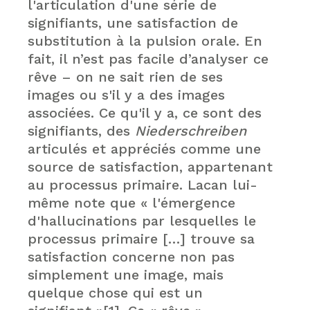
l'articulation d'une série de
signifiants, une satisfaction de
substitution à la pulsion orale. En
fait, il n’est pas facile d’analyser ce
rêve – on ne sait rien de ses
images ou s'il y a des images
associées. Ce qu'il y a, ce sont des
signifiants, des
Niederschreiben
articulés et appréciés comme une
source de satisfaction, appartenant
au processus primaire. Lacan lui-
même note que « l'émergence
d'hallucinations par lesquelles le
processus primaire […] trouve sa
satisfaction concerne non pas
simplement une image, mais
quelque chose qui est un