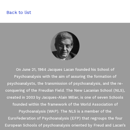
Back to list
On June 21, 1964 Jacques Lacan founded his School of
Psychoanalysis with the aim of assuring the formation of
psychoanalysts, the transmission of psychoanalysis, and the re-
conquering of the Freudian Field. The New Lacanian School (NLS),
created in 2003 by Jacques-Alain Miller, is one of seven Schools
founded within the framework of the World Association of
Our website uses Cookies.
Psychoanalysis (WAP). The NLS is a member of the
EuroFederation of Psychoanalysis (EFP) that regroups the four
European Schools of psychoanalysis oriented by Freud and Lacan’s
We waited until we were sure you were interested in the