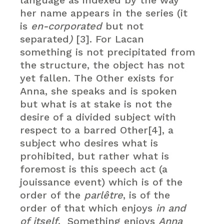
language as indexed by the way
her name appears in the series (it
is
en-corporated
but not
separated
)
[3]. For Lacan
something is not precipitated from
the structure, the object has not
yet fallen. The Other exists for
Anna, she speaks and is spoken
but what is at stake is not the
desire of a divided subject with
respect to a barred Other[4], a
subject who desires what is
prohibited, but rather what is
foremost is this speech act (a
jouissance event) which is of the
order of the
parlêtre
, is of the
order of that which enjoys
in and
of itself
. Something enjoys
Anna