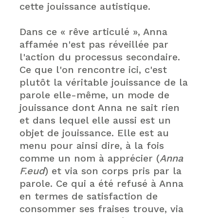
cette jouissance autistique.
Dans ce « rêve articulé », Anna
affamée n'est pas réveillée par
l'action du processus secondaire.
Ce que l'on rencontre ici, c'est
plutôt la véritable jouissance de la
parole elle-même, un mode de
jouissance dont Anna ne sait rien
et dans lequel elle aussi est un
objet de jouissance. Elle est au
menu pour ainsi dire, à la fois
comme un nom à apprécier (
Anna
F.eud
) et via son corps pris par la
parole. Ce qui a été refusé à Anna
en termes de satisfaction de
consommer ses fraises trouve, via