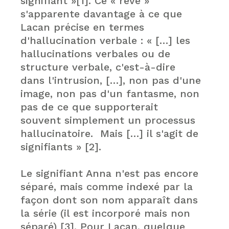
signifiant »[1]. Ce « rêve »
s'apparente davantage à ce que
Lacan précise en termes
d'hallucination verbale : « […] les
hallucinations verbales ou de
structure verbale, c'est-à-dire
dans l'intrusion, […], non pas d'une
image, non pas d'un fantasme, non
pas de ce que supporterait
souvent simplement un processus
hallucinatoire. Mais […] il s'agit de
signifiants » [2].
Le signifiant Anna n'est pas encore
séparé, mais comme indexé par la
façon dont son nom apparaît dans
la série (il est incorporé mais non
séparé) [3]. Pour Lacan, quelque