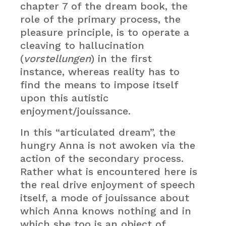
chapter 7 of the dream book, the
role of the primary process, the
pleasure principle, is to operate a
cleaving to hallucination
(
vorstellungen
) in the first
instance, whereas reality has to
find the means to impose itself
upon this autistic
enjoyment/jouissance.
In this “articulated dream”, the
hungry Anna is not awoken via the
action of the secondary process.
Rather what is encountered here is
the real drive enjoyment of speech
itself, a mode of jouissance about
which Anna knows nothing and in
which she too is an object of