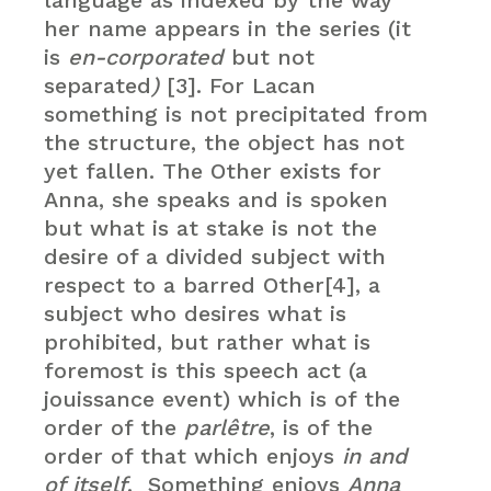
language as indexed by the way
her name appears in the series (it
is
en-corporated
but not
separated
)
[3]. For Lacan
something is not precipitated from
the structure, the object has not
yet fallen. The Other exists for
Anna, she speaks and is spoken
but what is at stake is not the
desire of a divided subject with
respect to a barred Other[4], a
subject who desires what is
prohibited, but rather what is
foremost is this speech act (a
jouissance event) which is of the
order of the
parlêtre
, is of the
order of that which enjoys
in and
of itself
. Something enjoys
Anna