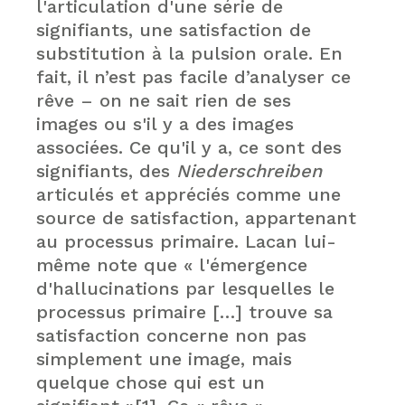
l'articulation d'une série de
signifiants, une satisfaction de
substitution à la pulsion orale. En
fait, il n’est pas facile d’analyser ce
rêve – on ne sait rien de ses
images ou s'il y a des images
associées. Ce qu'il y a, ce sont des
signifiants, des
Niederschreiben
articulés et appréciés comme une
source de satisfaction, appartenant
au processus primaire. Lacan lui-
même note que « l'émergence
d'hallucinations par lesquelles le
processus primaire […] trouve sa
satisfaction concerne non pas
simplement une image, mais
quelque chose qui est un