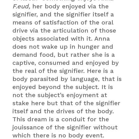
F.eud,
her body enjoyed via the
signifier, and the signifier itself a
means of satisfaction of the oral
drive via the articulation of those
objects associated with it. Anna
does not wake up in hunger and
demand food, but rather she is a
captive, consumed and enjoyed by
the real of the signifier. Here is a
body parasited by language, that is
enjoyed beyond the subject. It is
not the subject’s enjoyment at
stake here but that of the signifier
itself and the drives of the body.
This dream is a conduit for the
jouissance of the signifier without
which there is no body event.