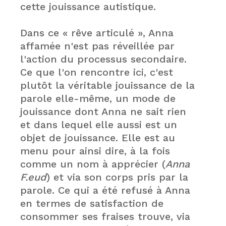
cette jouissance autistique.
Dans ce « rêve articulé », Anna
affamée n'est pas réveillée par
l'action du processus secondaire.
Ce que l'on rencontre ici, c'est
plutôt la véritable jouissance de la
parole elle-même, un mode de
jouissance dont Anna ne sait rien
et dans lequel elle aussi est un
objet de jouissance. Elle est au
menu pour ainsi dire, à la fois
comme un nom à apprécier (
Anna
F.eud
) et via son corps pris par la
parole. Ce qui a été refusé à Anna
en termes de satisfaction de
consommer ses fraises trouve, via