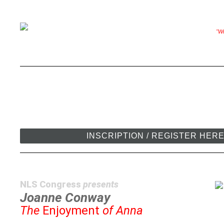
"Wr
INSCRIPTION / REGISTER HER
NLS Congress
presents
Joanne Conway
The
Enjoyment
of Anna