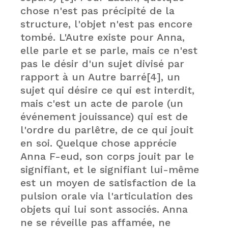
chose n'est pas précipité de la
structure, l'objet n'est pas encore
tombé. L'Autre existe pour Anna,
elle parle et se parle, mais ce n'est
pas le désir d'un sujet divisé par
rapport à un Autre barré[4], un
sujet qui désire ce qui est interdit,
mais c'est un acte de parole (un
événement jouissance) qui est de
l'ordre du parlêtre, de ce qui jouit
en soi. Quelque chose apprécie
Anna F-eud, son corps jouit par le
signifiant, et le signifiant lui-même
est un moyen de satisfaction de la
pulsion orale via l'articulation des
objets qui lui sont associés. Anna
ne se réveille pas affamée, ne