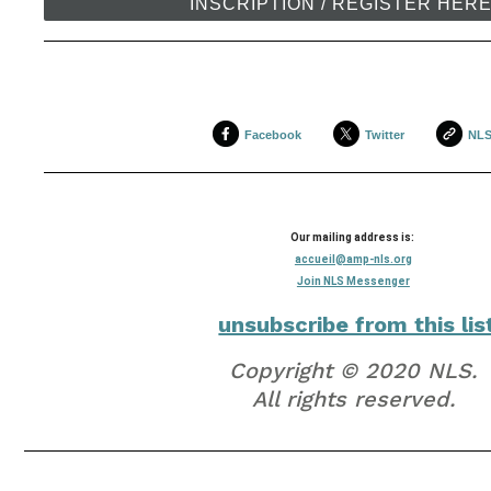
INSCRIPTION / REGISTER HER
Facebook
Twitter
NL
Our mailing address is:
accueil@amp-nls.org
Join NLS Messenger
unsubscribe from this lis
Copyright © 2020 NLS.
All rights reserved.