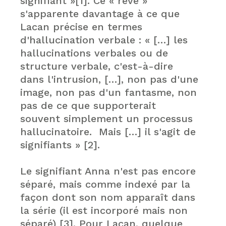
signifiant »[1]. Ce « rêve »
s'apparente davantage à ce que
Lacan précise en termes
d'hallucination verbale : « […] les
hallucinations verbales ou de
structure verbale, c'est-à-dire
dans l'intrusion, […], non pas d'une
image, non pas d'un fantasme, non
pas de ce que supporterait
souvent simplement un processus
hallucinatoire. Mais […] il s'agit de
signifiants » [2].
Le signifiant Anna n'est pas encore
séparé, mais comme indexé par la
façon dont son nom apparaît dans
la série (il est incorporé mais non
séparé) [3]. Pour Lacan, quelque