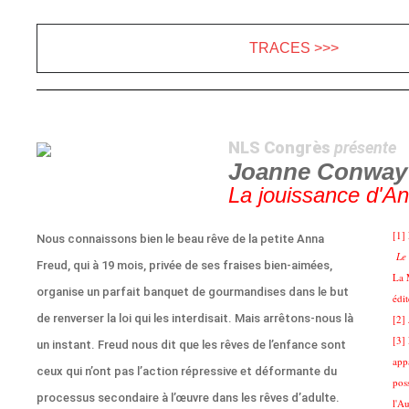
TRACES >>>
NLS Congrès
présente
Joanne Conway
La jouissance d'A
[1]
Nous connaissons bien le beau rêve de la petite Anna
Le 
Freud, qui à 19 mois, privée de ses fraises bien-aimées,
La 
organise un parfait banquet de gourmandises dans le but
édi
de renverser la loi qui les interdisait. Mais arrêtons-nous là
[2]
[3]
un instant. Freud nous dit que les rêves de l’enfance sont
app
ceux qui n’ont pas l’action répressive et déformante du
pos
processus secondaire à l’œuvre dans les rêves d’adulte.
l'Au