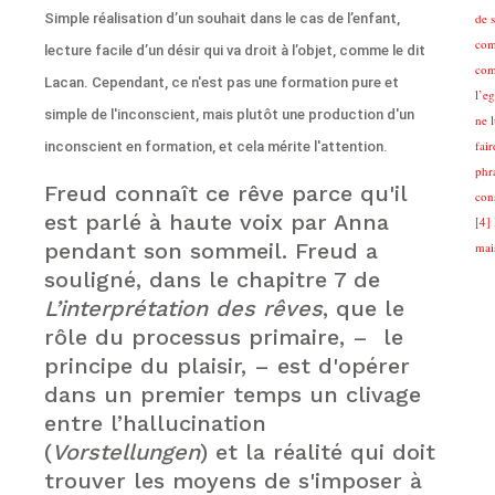
Simple réalisation d’un souhait dans le cas de l’enfant,
de 
com
lecture facile d’un désir qui va droit à l’objet, comme le dit
com
Lacan. Cependant, ce n'est pas une formation pure et
l’eg
simple de l'inconscient, mais plutôt une production d'un
ne 
fair
inconscient en formation, et cela mérite l'attention.
phra
Freud connaît ce rêve parce qu'il
cons
est parlé à haute voix par Anna
[4] 
pendant son sommeil. Freud a
mai
souligné, dans le chapitre 7 de
L’interprétation des rêves
, que le
rôle du processus primaire, – le
principe du plaisir, – est d'opérer
dans un premier temps un clivage
entre l’hallucination
(
Vorstellungen
) et la réalité qui doit
trouver les moyens de s'imposer à