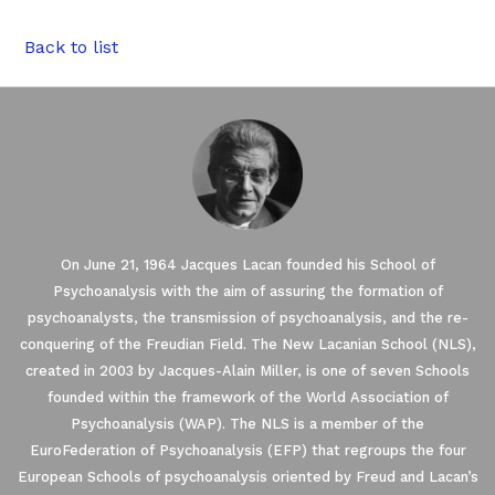
Back to list
On June 21, 1964 Jacques Lacan founded his School of
Psychoanalysis with the aim of assuring the formation of
psychoanalysts, the transmission of psychoanalysis, and the re-
conquering of the Freudian Field. The New Lacanian School (NLS),
created in 2003 by Jacques-Alain Miller, is one of seven Schools
founded within the framework of the World Association of
Our website uses Cookies.
Psychoanalysis (WAP). The NLS is a member of the
EuroFederation of Psychoanalysis (EFP) that regroups the four
European Schools of psychoanalysis oriented by Freud and Lacan’s
We waited until we were sure you were interested in the