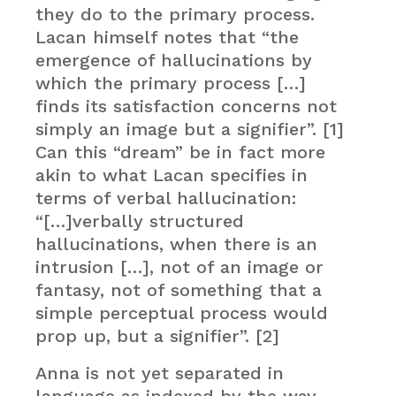
they do to the primary process.
Lacan himself notes that “the
emergence of hallucinations by
which the primary process […]
finds its satisfaction concerns not
simply an image but a signifier”. [1]
Can this “dream” be in fact more
akin to what Lacan specifies in
terms of verbal hallucination:
“[…]verbally structured
hallucinations, when there is an
intrusion […], not of an image or
fantasy, not of something that a
simple perceptual process would
prop up, but a signifier”. [2]
Anna is not yet separated in