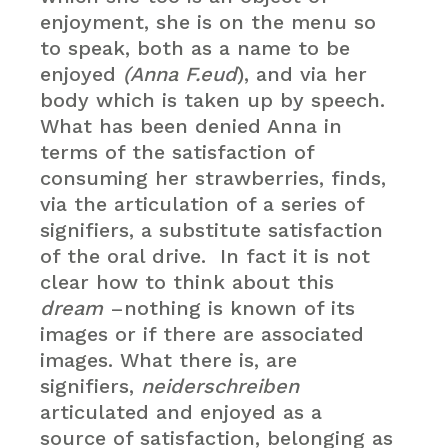
enjoyment, she is on the menu so
to speak, both as a name to be
enjoyed
(Anna F.eud
), and via her
body which is taken up by speech.
What has been denied Anna in
terms of the satisfaction of
consuming her strawberries, finds,
via the articulation of a series of
signifiers, a substitute satisfaction
of the oral drive. In fact it is not
clear how to think about this
dream
–nothing is known of its
images or if there are associated
images. What there is, are
signifiers,
neiderschreiben
articulated and enjoyed as a
source of satisfaction, belonging as