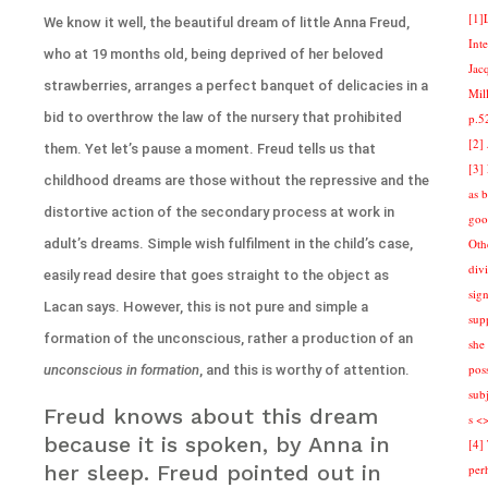
[1]
We know it well, the beautiful dream of little Anna Freud,
Int
who at 19 months old, being deprived of her beloved
Jac
strawberries, arranges a perfect banquet of delicacies in a
Mill
bid to overthrow the law of the nursery that prohibited
p.5
[2]
them. Yet let’s pause a moment. Freud tells us that
[3]
childhood dreams are those without the repressive and the
as 
distortive action of the secondary process at work in
goo
adult’s dreams. Simple wish fulfilment in the child’s case,
Othe
div
easily read desire that goes straight to the object as
sign
Lacan says. However, this is not pure and simple a
sup
formation of the unconscious, rather a production of an
she 
pos
unconscious in formation
, and this is worthy of attention.
sub
Freud knows about this dream
s <
because it is spoken, by Anna in
[4]
her sleep. Freud pointed out in
per