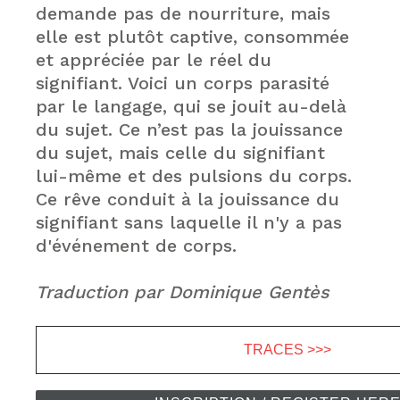
demande pas de nourriture, mais
elle est plutôt captive, consommée
et appréciée par le réel du
signifiant. Voici un corps parasité
par le langage, qui se jouit au-delà
du sujet. Ce n’est pas la jouissance
du sujet, mais celle du signifiant
lui-même et des pulsions du corps.
Ce rêve conduit à la jouissance du
signifiant sans laquelle il n'y a pas
d'événement de corps.
Traduction par Dominique Gentès
TRACES >>>