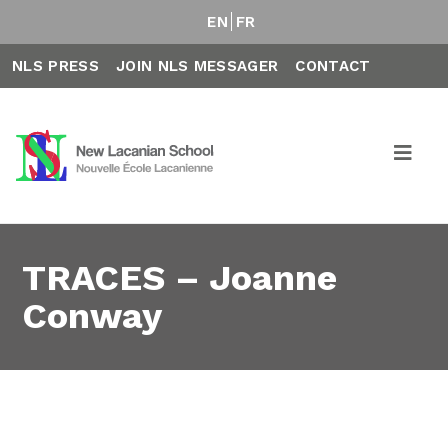
EN
FR
NLS PRESS
JOIN NLS MESSAGER
CONTACT
TRACES – Joanne
Conway