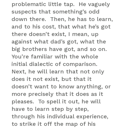
problematic little tap. He vaguely
suspects that something’s odd
down there. Then, he has to learn,
and to his cost, that what he’s got
there doesn’t exist, I mean, up
against what dad’s got, what the
big brothers have got, and so on.
You’re familiar with the whole
initial dialectic of comparison.
Next, he will learn that not only
does it not exist, but that it
doesn’t want to know anything, or
more precisely that it does as it
pleases. To spell it out, he will
have to learn step by step,
through his individual experience,
to strike it off the map of his