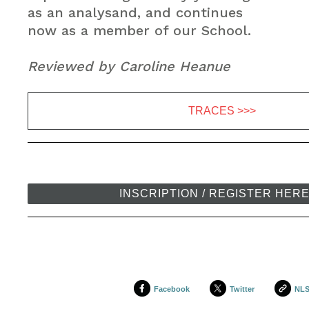
as an analysand, and continues
now as a member of our School.
Reviewed by Caroline Heanue
TRACES >>>
INSCRIPTION / REGISTER HER
Facebook
Twitter
NL