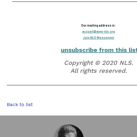
Our mailing address is:
accueil@amp-nls.org
Join NLS Messenger
unsubscribe from this lis
Copyright © 2020 NLS.
All rights reserved.
Back to list