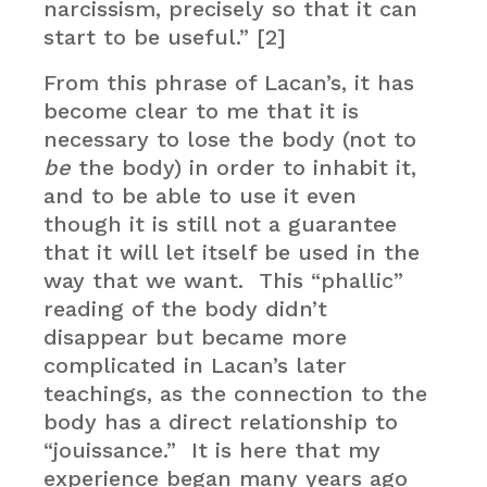
narcissism, precisely so that it can
start to be useful.” [2]
From this phrase of Lacan’s, it has
become clear to me that it is
necessary to lose the body (not to
be
the body) in order to inhabit it,
and to be able to use it even
though it is still not a guarantee
that it will let itself be used in the
way that we want. This “phallic”
reading of the body didn’t
disappear but became more
complicated in Lacan’s later
teachings, as the connection to the
body has a direct relationship to
“jouissance.” It is here that my
experience began many years ago