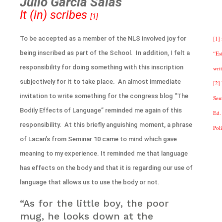
Julio Garcia Salas
It (in) scribes
[1]
To be accepted as a member of the NLS involved joy for
[1] 
being inscribed as part of the School. In addition, I felt a
“Es
responsibility for doing something with this inscription
writ
subjectively for it to take place. An almost immediate
[2]
invitation to write something for the congress blog “The
Sem
Bodily Effects of Language” reminded me again of this
Ed.
responsibility. At this briefly anguishing moment, a phrase
Pol
of Lacan’s from Seminar 10 came to mind which gave
meaning to my experience. It reminded me that language
has effects on the body and that it is regarding our use of
language that allows us to use the body or not.
“As for the little boy, the poor
mug, he looks down at the