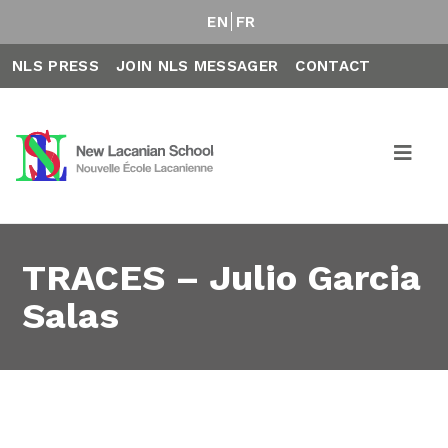
EN
FR
NLS PRESS
JOIN NLS MESSAGER
CONTACT
TRACES – Julio Garcia
Salas