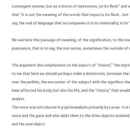
contingent manner, but as a storm of meteorites, on its flesh.” and 
that “it is not the meaning of the words that impacts its flesh… but 
say, the real of language that accompanies it in its materiality, in its ‘
We see here this passage of meaning, of the signification, to the rea
jouissance, that is to say, the non-sense, sometimes the outside of
The argument also emphasizes on the aspect of “choice,” “the myste
to me that here we should perhaps make a distinction, between the
over the
parlêtre
, the encounter of the subject with the signifiers th
have affected his body, but also his life, and the “choice,” that woul
analyst.
The voice was introduced in psychoanalysis primarily by Lacan. It i
voice and the gaze and who adds them to the drive objects isolated 
and the anal object.