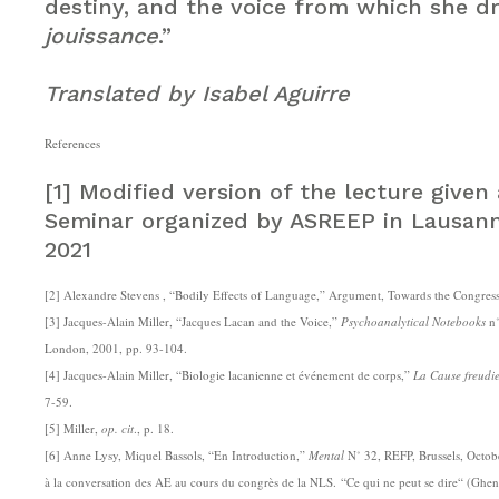
destiny, and the voice from which she d
jouissance
.”
Translated by Isabel Aguirre
References
[1] Modified version of the lecture given
Seminar organized by ASREEP in Lausann
2021
[2] Alexandre Stevens , “Bodily Effects of Language,” Argument, Towards the Congres
[3] Jacques-Alain Miller, “Jacques Lacan and the Voice,”
Psychoanalytical Notebooks
n˚
London, 2001, pp. 93-104.
[4] Jacques-Alain Miller, “Biologie lacanienne et événement de corps,”
La Cause freudi
7-59.
[5] Miller,
op. cit
., p. 18.
[6] Anne Lysy, Miquel Bassols, “En Introduction,”
Mental
N˚ 32, REFP, Brussels, Octob
à la conversation des AE au cours du congrès de la NLS. “Ce qui ne peut se dire“ (Ghe