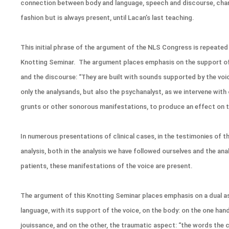
connection between body and language, speech and discourse, chan
fashion but is always present, until Lacan’s last teaching.
This initial phrase of the argument of the NLS Congress is repeated
Knotting Seminar. The argument places emphasis on the support of
and the discourse: “They are built with sounds supported by the voi
only the analysands, but also the psychanalyst, as we intervene with 
grunts or other sonorous manifestations, to produce an effect on 
In numerous presentations of clinical cases, in the testimonies of t
analysis, both in the analysis we have followed ourselves and the an
patients, these manifestations of the voice are present.
The argument of this Knotting Seminar places emphasis on a dual a
language, with its support of the voice, on the body: on the one han
jouissance, and on the other, the traumatic aspect: “the words the ch