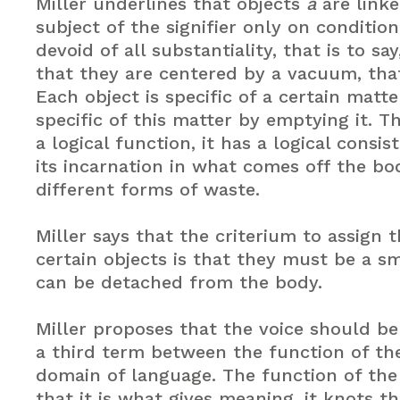
Miller underlines that objects
a
are linke
subject of the signifier only on conditio
devoid of all substantiality, that is to sa
that they are centered by a vacuum, that
Each object is specific of a certain matter
specific of this matter by emptying it. 
a logical function, it has a logical consis
its incarnation in what comes off the b
different forms of waste.
Miller says that the criterium to assign 
certain objects is that they must be a sm
can be detached from the body.
Miller proposes that the voice should be
a third term between the function of t
domain of language. The function of th
that it is what gives meaning, it knots th