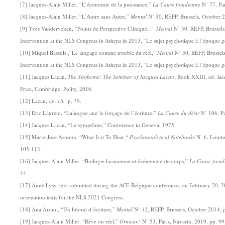
[7] Jacques-Alain Miller, “L’économie de la jouissance,”
La Cause freudienne
N˚ 77, Par
[8] Jacques-Alain Miller, “L’Autre sans Autre,”
Mental
N˚ 30, REFP, Brussels, October 
[9] Yves Vanderveken, “Points de Perspective Clinique
,
”
Mental
N˚ 30, REFP, Brussels
Intervention at the NLS Congress in Athens in 2013, “Le sujet psychotique à l’époque g
[10] Miquel Bassols ,“Le langage comme trouble du réel,”
Mental
N˚ 30, REFP, Brussels
Intervention at the NLS Congress in Athens in 2013, “Le sujet psychotique à l’époque g
[11] Jacques Lacan,
The Sinthome: The Seminar of Jacques Lacan
, Book XXIII, ed. Jac
Price, Cambridge, Polity, 2016.
[12] Lacan,
op. cit.,
p. 79.
[13] Eric Laurent, “Lalangue and le forçage de l’écriture,”
La Cause du désir
N˚ 106, Pa
[14] Jacques Lacan, “Le symptôme,” Conference in Geneva, 1975.
[15] Marie-Jose Asnoun, “What Is it To Hear,“
Psychoanalytical Notebooks
N˚ 6, Londo
105-113.
[16] Jacques-Alain Miller, “Biologie lacanienne et événement de corps,”
La Cause freud
44.
[17] Anne Lysy, text submitted during the ACF-Belgique conference, on February 20, 2
orientation texts for the NLS 2021 Congress.
[18] Ana Aromi, “Un littoral d’écriture,”
Mental
N˚
32
, REFP, Brussels, October 2014, 
[19] Jacques-Alain Miller, “Rêve ou réel,”
Ornicar?
N˚ 53, Paris, Navarin, 2019, pp. 9