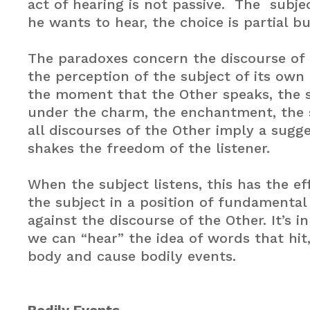
act of hearing is not passive. The subje
he wants to hear, the choice is partial bu
The paradoxes concern the discourse of
the perception of the subject of its own
the moment that the Other speaks, the s
under the charm, the enchantment, the 
all discourses of the Other imply a sugg
shakes the freedom of the listener.
When the subject listens, this has the ef
the subject in a position of fundamental
against the discourse of the Other. It’s i
we can “hear” the idea of words that hit
body and cause bodily events.