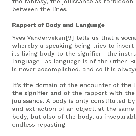
the fantasy, the jouissance as forbidden
between the lines.
Rapport of Body and Language
Yves Vanderveken[9] tells us that a social
whereby a speaking being tries to insert 
its living body to the signifier -the inst
language- as language is of the Other. B
is never accomplished, and so it is alwa
It’s the domain of the encounter of the l
the signifier and of the rapport with the
jouissance. A body is only constituted by
and extraction of an object, at the same
body, but also of the body, as inseparabl
endless repasting.