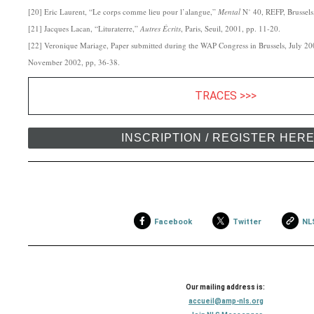
[20] Eric Laurent, “Le corps comme lieu pour l’alangue,”
Mental
N˚ 40, REFP, Brussel
[21] Jacques Lacan, “Lituraterre,”
Autres
Écrits
, Paris, Seuil, 2001, pp. 11-20.
[22] Veronique Mariage, Paper submitted during the WAP Congress in Brussels, July 2
November 2002, pp, 36-38.
TRACES >>>
INSCRIPTION / REGISTER HER
Facebook
Twitter
NL
Our mailing address is:
accueil@amp-nls.org