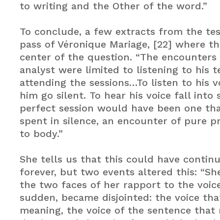
to writing and the Other of the word.”
To conclude, a few extracts from the te
pass of Véronique Mariage, [22] where the
center of the question. “The encounters
analyst were limited to listening to his 
attending the sessions…To listen to his 
him go silent. To hear his voice fall into 
perfect session would have been one th
spent in silence, an encounter of pure p
to body.”
She tells us that this could have continu
forever, but two events altered this: “S
the two faces of her rapport to the voice 
sudden, became disjointed: the voice tha
meaning, the voice of the sentence that