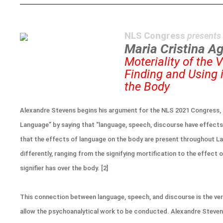
NLS Congress
presents
Maria Cristina Ag
Moteriality of the 
Finding and Using 
the Body
Alexandre Stevens begins his argument for the NLS 2021 Congress, 
Language” by saying that “language, speech, discourse have effects
that the effects of language on the body are present throughout La
differently, ranging from the signifying mortification to the effect 
signifier has over the body. [2]
This connection between language, speech, and discourse is the ver
allow the psychoanalytical work to be conducted. Alexandre Steve