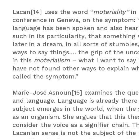
Lacan[14] uses the word “
moteriality”
in 
conference in Geneva, on the symptom: “
language has been spoken and also hea
such in its particularity, that something
later in a dream, in all sorts of stumbles,
ways to say things…. the grip of the unc
in this
moterialism
– what I want to say 
have not found other ways to explain wh
called the symptom.”
Marie-José Asnoun[15] examines the ques
and language. Language is already ther
subject emerges in the world, when the 
as an organism. She argues that this the
consider the voice as a signifier chain. T
Lacanian sense is not the subject of the