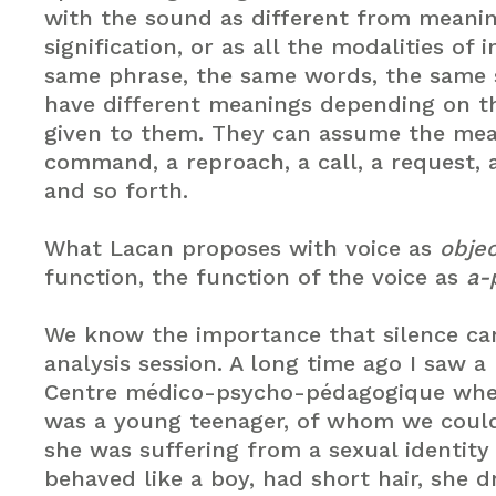
with the sound as different from meanin
signification, or as all the modalities of 
same phrase, the same words, the same 
have different meanings depending on t
given to them. They can assume the mea
command, a reproach, a call, a request, 
and so forth.
What Lacan proposes with voice as
objec
function, the function of the voice as
a-
We know the importance that silence can
analysis session. A long time ago I saw a
Centre médico-psycho-pédagogique wher
was a young teenager, of whom we could
she was suffering from a sexual identity 
behaved like a boy, had short hair, she d