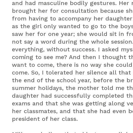
and had masculine bodily gestures. Her
brought her for consultation because s
from having to accompany her daughter 
as the girl only wanted to go to the boys
saw her for one year; she would sit in f
not say a word during the whole session. 
everything, without success. I asked mys
coming to see me? And then I thought tha
want to come, there is no way she could
come. So, I tolerated her silence all that
the end of the school year, before the b
summer holidays, the mother told me th
daughter had successfully completed th
exams and that she was getting along ve
her classmates, and that she had even 
president of her class.