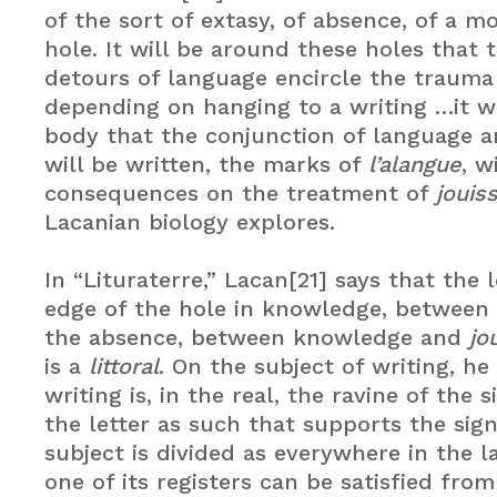
of the sort of extasy, of absence, of a mo
hole. It will be around these holes that 
detours of language encircle the traum
depending on hanging to a writing …it wi
body that the conjunction of language 
will be written, the marks of
l’alangue
, w
consequences on the treatment of
jouis
Lacanian biology explores.
In “Lituraterre,” Lacan[21] says that the 
edge of the hole in knowledge, between
the absence, between knowledge and
jo
is a
littoral
. On the subject of writing, he
writing is, in the real, the ravine of the si
the letter as such that supports the sign
subject is divided as everywhere in the 
one of its registers can be satisfied fro