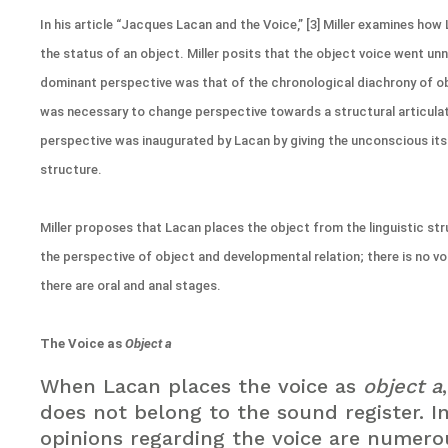
In his article “Jacques Lacan and the Voice,” [3] Miller examines how
the status of an object. Miller posits that the object voice went un
dominant perspective was that of the chronological diachrony of obj
was necessary to change perspective towards a structural articulat
perspective was inaugurated by Lacan by giving the unconscious its
structure.
Miller proposes that Lacan places the object from the linguistic s
the perspective of object and developmental relation; there is no vo
there are oral and anal stages.
The Voice as
Object a
When Lacan places the voice as
object a
does not belong to the sound register. In
opinions regarding the voice are numerou