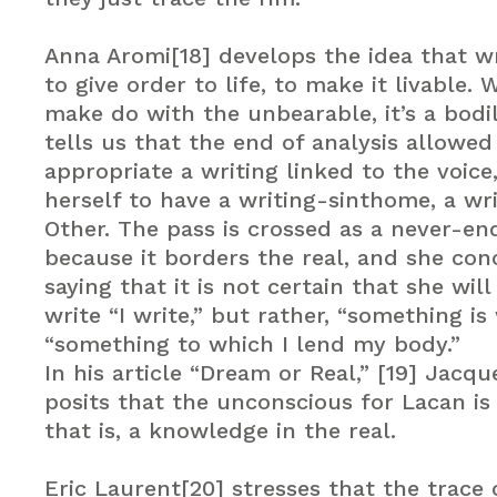
Anna Aromi[18] develops the idea that wr
to give order to life, to make it livable. W
make do with the unbearable, it’s a bodi
tells us that the end of analysis allowed
appropriate a writing linked to the voice
herself to have a writing-sinthome, a wr
Other. The pass is crossed as a never-e
because it borders the real, and she con
saying that it is not certain that she will
write “I write,” but rather, “something is 
“something to which I lend my body.”
In his article “Dream or Real,” [19] Jacqu
posits that the unconscious for Lacan is 
that is, a knowledge in the real.
Eric Laurent[20] stresses that the trace