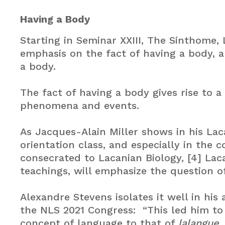
Having a Body
Starting in Seminar XXIII, The Sinthome,
emphasis on the fact of having a body, 
a body.
The fact of having a body gives rise to a
phenomena and events.
As Jacques-Alain Miller shows in his Lac
orientation class, and especially in the 
consecrated to Lacanian Biology, [4] Laca
teachings, will emphasize the question of
Alexandre Stevens isolates it well in his
the NLS 2021 Congress: “This led him t
concept of language to that of
lalangue
,