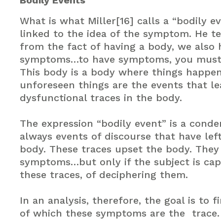
Bodily Events
What is what Miller[16] calls a “bodily ev
linked to the idea of the symptom. He tel
from the fact of having a body, we also 
symptoms…to have symptoms, you must 
This body is a body where things happe
unforeseen things are the events that le
dysfunctional traces in the body.
The expression “bodily event” is a conden
always events of discourse that have lef
body. These traces upset the body. They
symptoms…but only if the subject is cap
these traces, of deciphering them.
In an analysis, therefore, the goal is to 
of which these symptoms are the trace. 