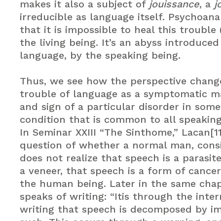
makes it also a subject of
jouissance
, a
j
irreducible as language itself. Psychoan
that it is impossible to heal this trouble 
the living being. It’s an abyss introduced
language, by the speaking being.
Thus, we see how the perspective chang
trouble of language as a symptomatic m
and sign of a particular disorder in som
condition that is common to all speaking
In Seminar XXIII “The Sinthome,” Lacan[1
question of whether a normal man, cons
does not realize that speech is a parasite
a veneer, that speech is a form of cancer 
the human being. Later in the same cha
speaks of writing: “Itis through the inte
writing that speech is decomposed by im