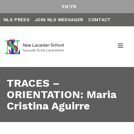
EN
FR
NLS PRESS
JOIN NLS MESSAGER
CONTACT
TRACES –
ORIENTATION: Maria
Cristina Aguirre