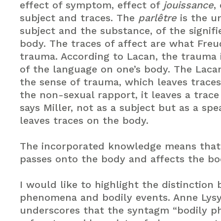
effect of symptom, effect of
jouissance
,
subject and traces. The
parlêtre
is the u
subject and the substance, of the signifi
body. The traces of affect are what Freu
trauma. According to Lacan, the trauma 
of the language on one’s body. The Laca
the sense of trauma, which leaves traces
the non-sexual rapport, it leaves a trace
says Miller, not as a subject but as a spe
leaves traces on the body.
The incorporated knowledge means tha
passes onto the body and affects the bo
I would like to highlight the distinction
phenomena and bodily events. Anne Lysy
underscores that the syntagm “bodily 