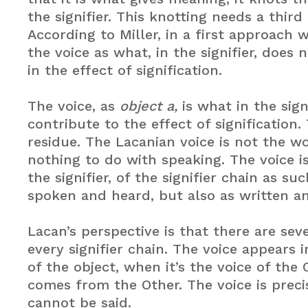
the signifier. This knotting needs a third
According to Miller, in a first approach 
the voice as what, in the signifier, does 
in the effect of signification.
The voice, as
object a,
is what in the sign
contribute to the effect of signification. 
residue. The Lacanian voice is not the wo
nothing to do with speaking. The voice i
the signifier, of the signifier chain as su
spoken and heard, but also as written a
Lacan’s perspective is that there are seve
every signifier chain. The voice appears 
of the object, when it’s the voice of the 
comes from the Other. The voice is preci
cannot be said.