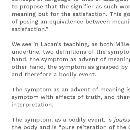
to propose that the signifier as such wo
meaning but for the satisfaction. This g
of posing an equivalence between mean
satisfaction.”
We see in Lacan’s teaching, as both Mill
underline, two definitions of the sympt
hand, the symptom as advent of meanin
other hand, the symptom as grasped by
and therefore a bodily event.
The symptom as an advent of meaning is 
symptom with effects of truth, and ther
interpretation.
The symptom, as a bodily event, is
jouis
the body and is “pure reiteration of the 