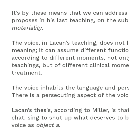
It’s by these means that we can addres
proposes in his last teaching, on the sub
moteriality
.
The voice, in Lacan’s teaching, does not
meaning; it can assume different functio
according to different moments, not only
teachings, but of different clinical mome
treatment.
The voice inhabits the language and pers
There is a persecuting aspect of the voic
Lacan’s thesis, according to Miller, is th
chat, sing to shut up what deserves to b
voice as
object a
.