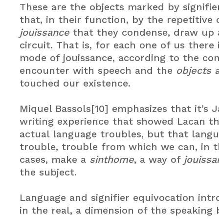
These are the objects marked by signifie
that, in their function, by the repetitive
jouissance
that they condense, draw up a
circuit. That is, for each one of us there
mode of jouissance, according to the co
encounter with speech and the
objects 
touched our existence.
Miquel Bassols[10] emphasizes that it’s 
writing experience that showed Lacan th
actual language troubles, but that langua
trouble, trouble from which we can, in t
cases, make a
sinthome
, a way of
jouissa
the subject.
Language and signifier equivocation int
in the real, a dimension of the speaking 