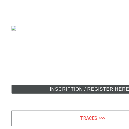
INSCRIPTION / REGISTER HER
TRACES >>>