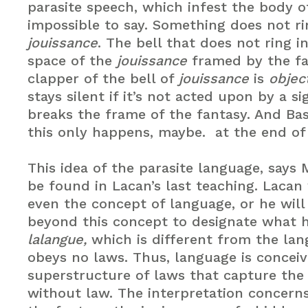
parasite speech, which infest the body o
impossible to say. Something does not ri
jouissance
. The bell that does not ring 
space of the
jouissance
framed by the fa
clapper of the bell of
jouissance
is
objec
stays silent if it’s not acted upon by a si
breaks the frame of the fantasy. And Ba
this only happens, maybe. at the end of 
This idea of the parasite language, says M
be found in Lacan’s last teaching. Lacan
even the concept of language, or he will
beyond this concept to designate what h
lalangue,
which is different from the lan
obeys no laws. Thus, language is conceiv
superstructure of laws that capture th
without law. The interpretation concern