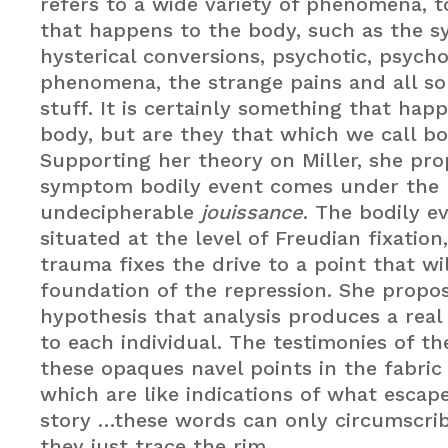
refers to a wide variety of phenomena, t
that happens to the body, such as the 
hysterical conversions, psychotic, psych
phenomena, the strange pains and all sor
stuff. It is certainly something that hap
body, but are they that which we call bo
Supporting her theory on Miller, she pro
symptom bodily event comes under the r
undecipherable
jouissance
. The bodily ev
situated at the level of Freudian fixatio
trauma fixes the drive to a point that wi
foundation of the repression. She propo
hypothesis that analysis produces a real 
to each individual. The testimonies of t
these opaques navel points in the fabric 
which are like indications of what escap
story …these words can only circumscrib
they just trace the rim.