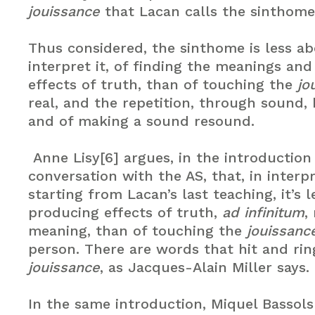
jouissance
that Lacan calls the sinthome.
Thus considered, the sinthome is less ab
interpret it, of finding the meanings an
effects of truth, than of touching the
jo
real, and the repetition, through sound
and of making a sound resound.
Anne Lisy[6] argues, in the introduction
conversation with the AS, that, in interpr
starting from Lacan’s last teaching, it’s 
producing effects of truth,
ad infinitum
,
meaning, than of touching the
jouissanc
person. There are words that hit and rin
jouissance
, as Jacques-Alain Miller says. 
In the same introduction, Miquel Bassols