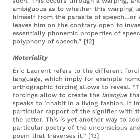
such. This occurs through a warping, and
ambiguous as to whether this warping le
himself from the parasite of speech…or 
leaves him on the contrary open to inva
essentially phonemic properties of spee
polyphony of speech.” [12]
Moteriality
Éric Laurent refers to the different forci
language, which imply for example hom
orthographic forcing allows to reveal. “
forcings allow to create the
lalangue
tha
speaks to inhabit in a living fashion. It i
particular rapport of the signifier with 
the letter. This is yet another way to ad
particular poetry of the unconscious and
poem that traverses it.” [13]