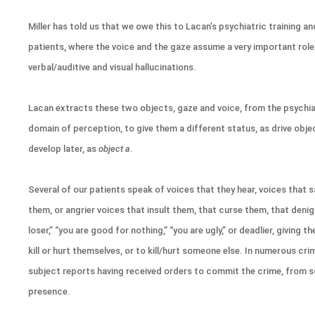
Miller has told us that we owe this to Lacan’s psychiatric training a
patients, where the voice and the gaze assume a very important role,
verbal/auditive and visual hallucinations.
Lacan extracts these two objects, gaze and voice, from the psychia
domain of perception, to give them a different status, as drive object
develop later, as
object a
.
Several of our patients speak of voices that they hear, voices that s
them, or angrier voices that insult them, that curse them, that denig
loser,” “you are good for nothing,” “you are ugly,” or deadlier, giving
kill or hurt themselves, or to kill/hurt someone else. In numerous cri
subject reports having received orders to commit the crime, from so
presence.