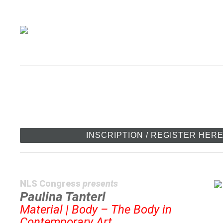
INSCRIPTION / REGISTER HER
NLS Congress
presents
Paulina Tanterl
Material | Body – The Body in
Contemporary Art