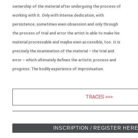
ownership of the material after undergoing the process of
working with it. Only with intense dedication, with
persistence, sometimes even obsession and only through
the process of trial and error the artist is able to make his
material processable and maybe even accessible, too. It is
precisely the examination of the material – the trial and
error – which ultimately defines the artistic process and
progress: The bodily experience of improvisation.
TRACES >>>
INSCRIPTION / REGISTER HER