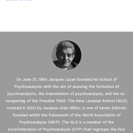
On June 21, 1964 Jacques Lacan founded his School of
Psychoanalysis with the aim of assuring the formation of
psychoanalysts, the transmission of psychoanalysis, and the re-
conquering of the Freudian Field. The New Lacanian School (NLS),
created in 2003 by Jacques-Alain Miller, is one of seven Schools
founded within the framework of the World Association of
Psychoanalysis (WAP). The NLS is a member of the
EuroFederation of Psychoanalysis (EFP) that regroups the four