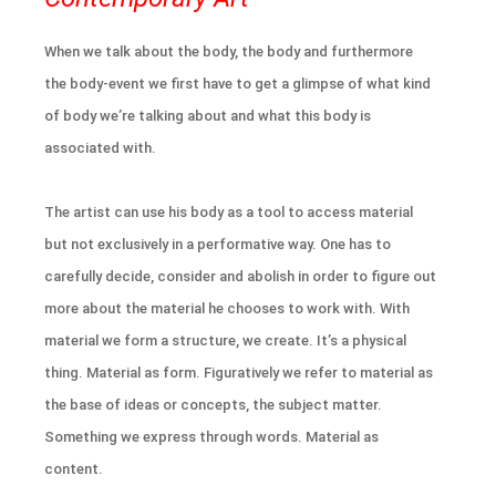
When we talk about the body, the body and furthermore
the body-event we first have to get a glimpse of what kind
of body we’re talking about and what this body is
associated with.
The artist can use his body as a tool to access material
but not exclusively in a performative way. One has to
carefully decide, consider and abolish in order to figure out
more about the material he chooses to work with. With
material we form a structure, we create. It’s a physical
thing. Material as form. Figuratively we refer to material as
the base of ideas or concepts, the subject matter.
Something we express through words. Material as
content.