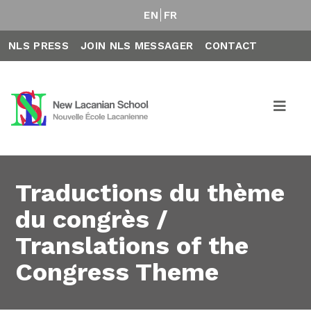
EN
FR
NLS PRESS
JOIN NLS MESSAGER
CONTACT
Traductions du thème
du congrès /
Translations of the
Congress Theme