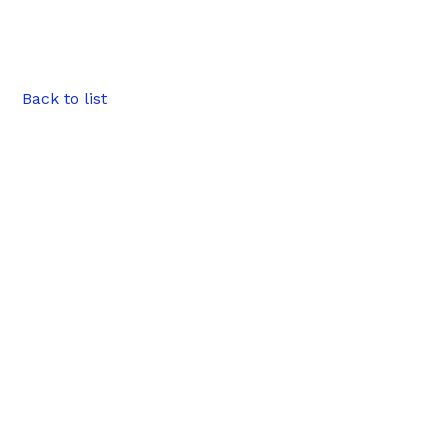
Back to list