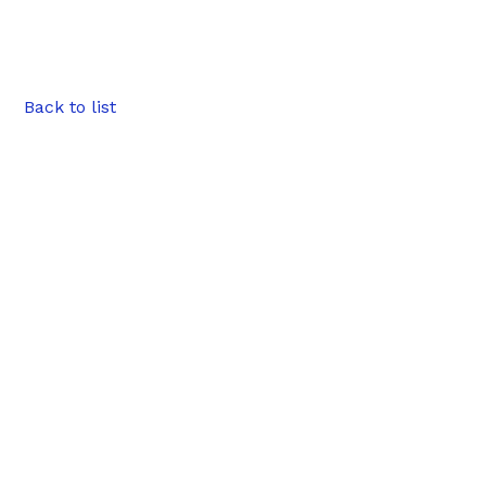
Back to list