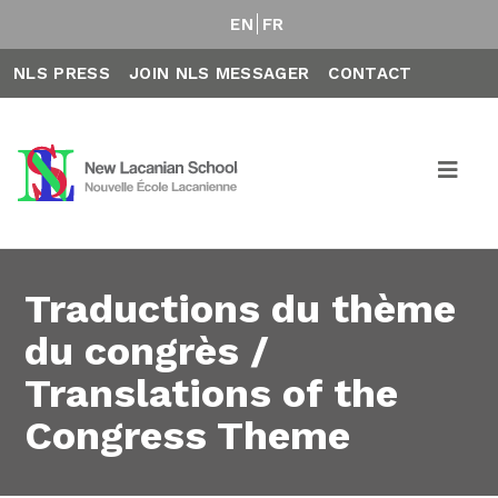
EN
FR
NLS PRESS
JOIN NLS MESSAGER
CONTACT
Traductions du thème
du congrès /
Translations of the
Congress Theme