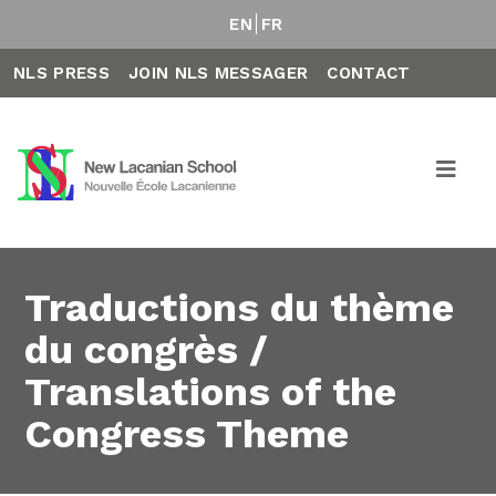
EN
FR
NLS PRESS
JOIN NLS MESSAGER
CONTACT
Traductions du thème
du congrès /
Translations of the
Congress Theme