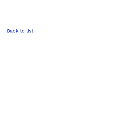
Back to list