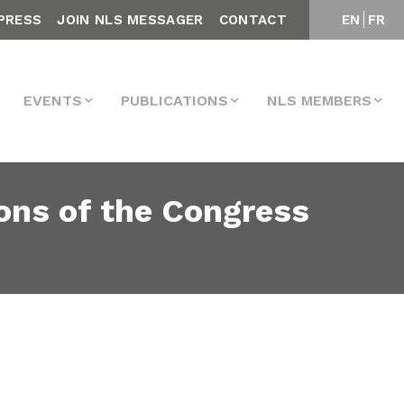
PRESS
JOIN NLS MESSAGER
CONTACT
EN
FR
EVENTS
PUBLICATIONS
NLS MEMBERS
ons of the Congress