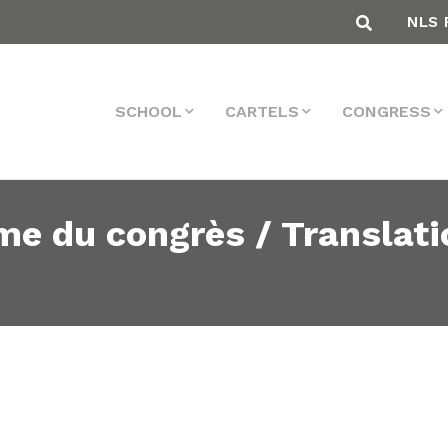
NLS 
SCHOOL
CARTELS
CONGRESS
me du congrès / Translati