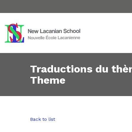
Traductions du thè
Theme
Back to list