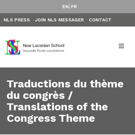
EN
FR
NLS PRESS
JOIN NLS MESSAGER
CONTACT
Traductions du thème
du congrès /
Translations of the
Congress Theme