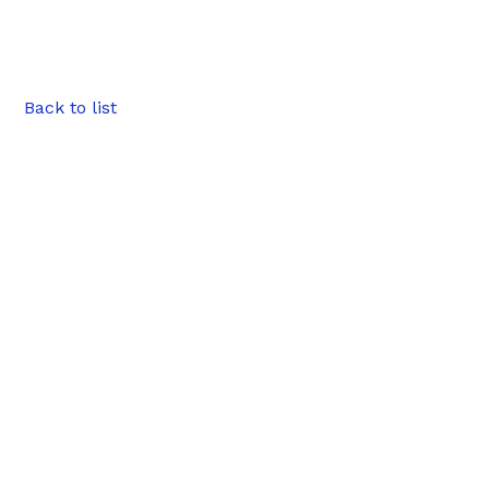
Back to list