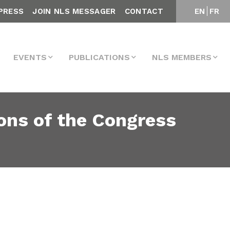
PRESS
JOIN NLS MESSAGER
CONTACT
EN
FR
EVENTS
PUBLICATIONS
NLS MEMBERS
ons of the Congress