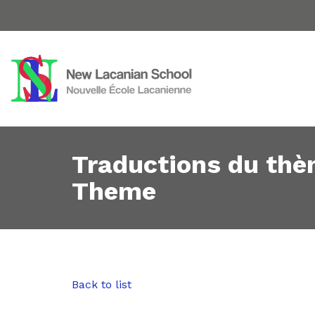
Traductions du thè
Theme
Back to list