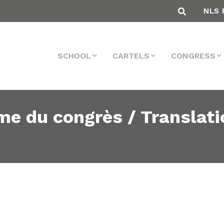
NLS 
SCHOOL
CARTELS
CONGRESS
me du congrès / Translati