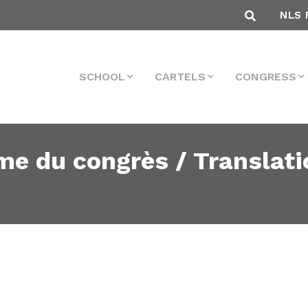
NLS 
SCHOOL
CARTELS
CONGRESS
me du congrès / Translati