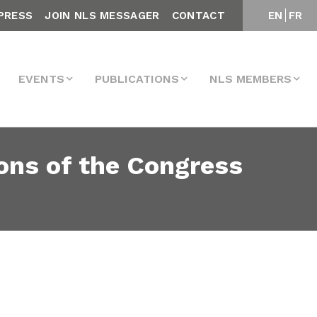
PRESS
JOIN NLS MESSAGER
CONTACT
EN
FR
EVENTS
PUBLICATIONS
NLS MEMBERS
ons of the Congress