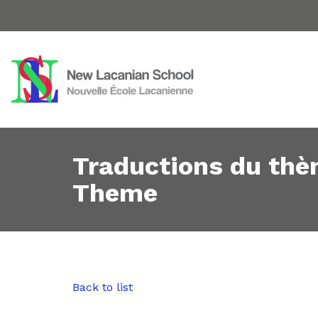
Traductions du thè
Theme
Back to list