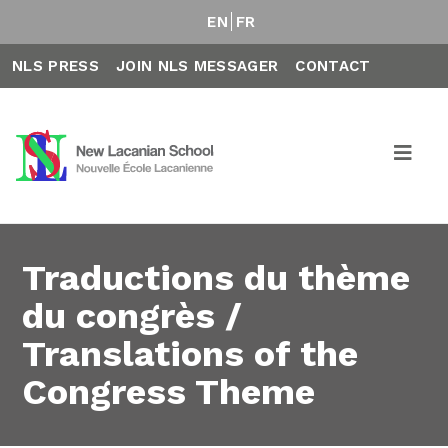
EN
FR
NLS PRESS
JOIN NLS MESSAGER
CONTACT
Traductions du thème
du congrès /
Translations of the
Congress Theme