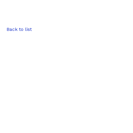
Back to list