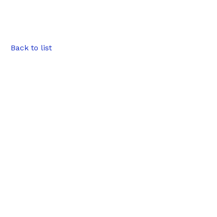
Back to list