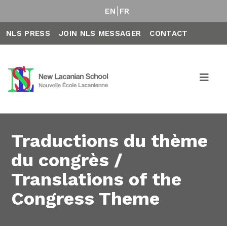
EN
FR
NLS PRESS
JOIN NLS MESSAGER
CONTACT
Traductions du thème
du congrès /
Translations of the
Congress Theme