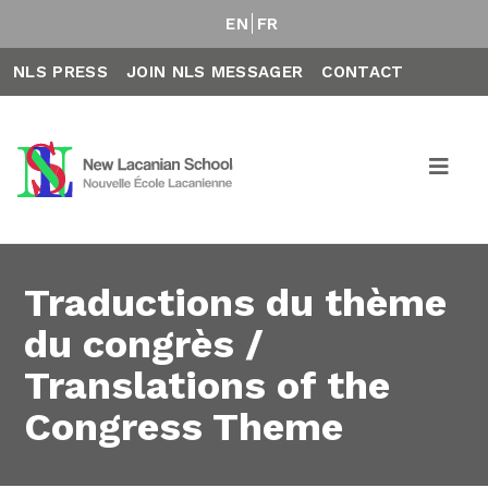
EN
FR
NLS PRESS
JOIN NLS MESSAGER
CONTACT
Traductions du thème
du congrès /
Translations of the
Congress Theme