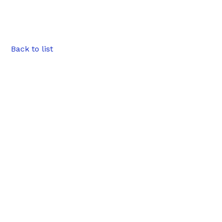
Back to list