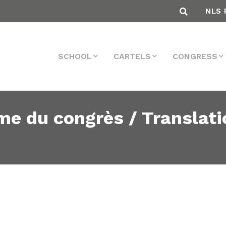
NLS 
SCHOOL
CARTELS
CONGRESS
me du congrès / Translati