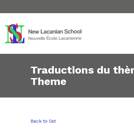
Traductions du thè
Theme
Back to list