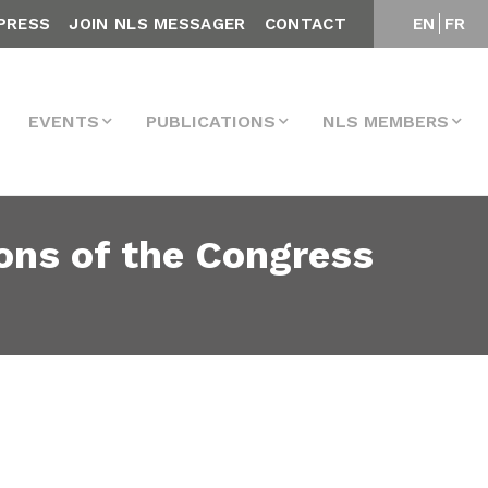
PRESS
JOIN NLS MESSAGER
CONTACT
EN
FR
EVENTS
PUBLICATIONS
NLS MEMBERS
ons of the Congress