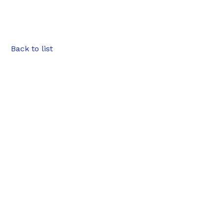
Back to list