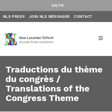
EN
FR
NLS PRESS
JOIN NLS MESSAGER
CONTACT
Traductions du thème
du congrès /
Translations of the
Congress Theme